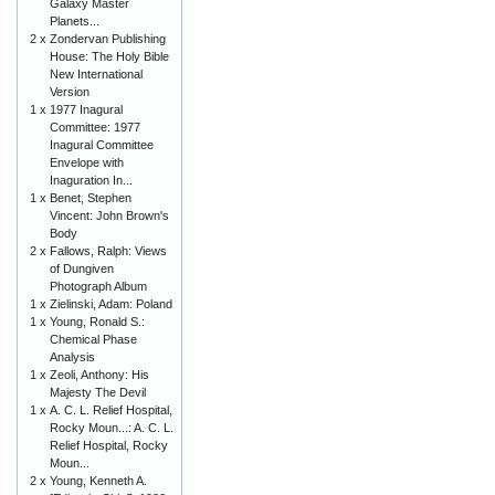
Galaxy Master
Planets...
2 x
Zondervan Publishing
House: The Holy Bible
New International
Version
1 x
1977 Inagural
Committee: 1977
Inagural Committee
Envelope with
Inaguration In...
1 x
Benet, Stephen
Vincent: John Brown's
Body
2 x
Fallows, Ralph: Views
of Dungiven
Photograph Album
1 x
Zielinski, Adam: Poland
1 x
Young, Ronald S.:
Chemical Phase
Analysis
1 x
Zeoli, Anthony: His
Majesty The Devil
1 x
A. C. L. Relief Hospital,
Rocky Moun...: A. C. L.
Relief Hospital, Rocky
Moun...
2 x
Young, Kenneth A.