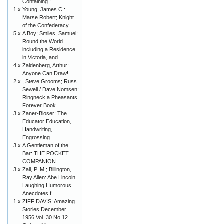
Containing :
1 x
Young, James C.:
Marse Robert; Knight
of the Confederacy
5 x
A Boy; Smiles, Samuel:
Round the World
including a Residence
in Victoria, and...
4 x
Zaidenberg, Arthur:
Anyone Can Draw!
2 x
, Steve Grooms; Russ
Sewell / Dave Nomsen:
Ringneck a Pheasants
Forever Book
3 x
Zaner-Bloser: The
Educator Education,
Handwriting,
Engrossing
3 x
A Gentleman of the
Bar: THE POCKET
COMPANION
3 x
Zall, P. M.; Billington,
Ray Allen: Abe Lincoln
Laughing Humorous
Anecdotes f...
1 x
ZIFF DAVIS: Amazing
Stories December
1956 Vol. 30 No 12