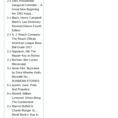
2 x
1981 Presidential
Inaugural Committe...: A
Great New Beginning
the 1981 Inaug...
1 x
Black, Henry Campbell:
Black's Law Dictionary
Revised Deluxe Fourth
Edition
2 x
A. J. Reach Company:
The Reach Official
American League Base
Ball Guide 1917
2 x
Napoleon, Hill: The
Master-Key to Riches
2 x
Burman, Ben Lucien:
Mississippi
3 x
Annie Flint. Illustrated
by Dora Wheeler Keith,
Meredith Nu...:
SUNBEAM STORIES
6 x
austen, Jane: Pride
And Prejudice
8 x
Montell, William
Lynwood: Ghost Along
The Cumberland
2 x
Warren Buffett &
Charlie Munger Si...:
World Book's Year In