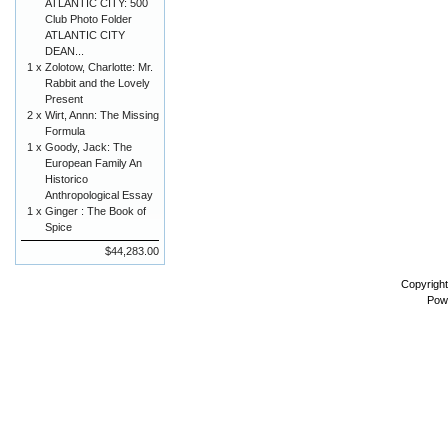
ATLANTIC CITY: 500
Club Photo Folder
ATLANTIC CITY
DEAN...
1 x
Zolotow, Charlotte: Mr.
Rabbit and the Lovely
Present
2 x
Wirt, Annn: The Missing
Formula
1 x
Goody, Jack: The
European Family An
Historico
Anthropological Essay
1 x
Ginger : The Book of
Spice
$44,283.00
Copyrigh
Pow