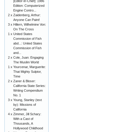
[Editor-in-Chief]: 1986
Edition: Computerized
Engine Contro...
2 x
Zaidenberg, Arthur:
Anyone Can Paint!
3 x
Hillern, Wilhelmine Von:
On The Cross
1 x
United States
Commission of Fish
abd...: United States
Commission of Fish
and...
2 x
Cole, Juan: Engaging
The Muslim World
1 x
Yourcenar, Marguerite:
That Mighty Sulptor,
Time
2 x
Zaner & Bloser:
California State Series:
Writing Compendium
No. 1
3 x
Young, Stanley (text
by): Missions of
California
4 x
Zimmer, Jill Schary:
With a Cast of
Thousands, A
Hollywood Childhood