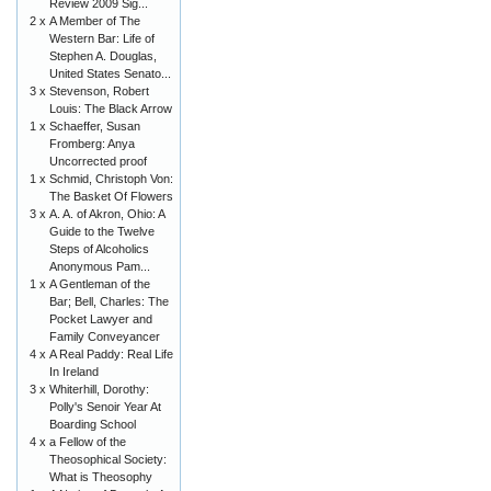
Review 2009 Sig...
2 x
A Member of The
Western Bar: Life of
Stephen A. Douglas,
United States Senato...
3 x
Stevenson, Robert
Louis: The Black Arrow
1 x
Schaeffer, Susan
Fromberg: Anya
Uncorrected proof
1 x
Schmid, Christoph Von:
The Basket Of Flowers
3 x
A. A. of Akron, Ohio: A
Guide to the Twelve
Steps of Alcoholics
Anonymous Pam...
1 x
A Gentleman of the
Bar; Bell, Charles: The
Pocket Lawyer and
Family Conveyancer
4 x
A Real Paddy: Real Life
In Ireland
3 x
Whiterhill, Dorothy:
Polly's Senoir Year At
Boarding School
4 x
a Fellow of the
Theosophical Society:
What is Theosophy