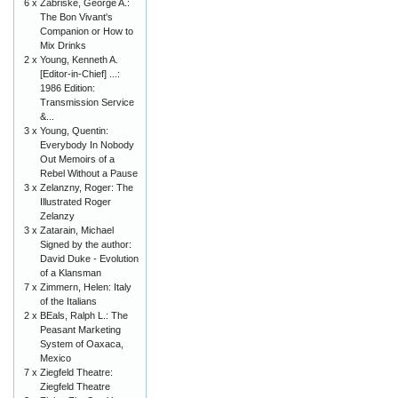
6 x
Zabriske, George A.:
The Bon Vivant's
Companion or How to
Mix Drinks
2 x
Young, Kenneth A.
[Editor-in-Chief] ...:
1986 Edition:
Transmission Service
&...
3 x
Young, Quentin:
Everybody In Nobody
Out Memoirs of a
Rebel Without a Pause
3 x
Zelanzny, Roger: The
Illustrated Roger
Zelanzy
3 x
Zatarain, Michael
Signed by the author:
David Duke - Evolution
of a Klansman
7 x
Zimmern, Helen: Italy
of the Italians
2 x
BEals, Ralph L.: The
Peasant Marketing
System of Oaxaca,
Mexico
7 x
Ziegfeld Theatre:
Ziegfeld Theatre