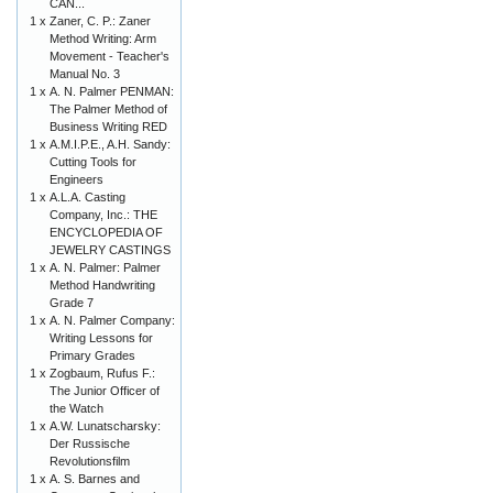
CAN...
1 x
Zaner, C. P.: Zaner
Method Writing: Arm
Movement - Teacher's
Manual No. 3
1 x
A. N. Palmer PENMAN:
The Palmer Method of
Business Writing RED
1 x
A.M.I.P.E., A.H. Sandy:
Cutting Tools for
Engineers
1 x
A.L.A. Casting
Company, Inc.: THE
ENCYCLOPEDIA OF
JEWELRY CASTINGS
1 x
A. N. Palmer: Palmer
Method Handwriting
Grade 7
1 x
A. N. Palmer Company:
Writing Lessons for
Primary Grades
1 x
Zogbaum, Rufus F.:
The Junior Officer of
the Watch
1 x
A.W. Lunatscharsky:
Der Russische
Revolutionsfilm
1 x
A. S. Barnes and