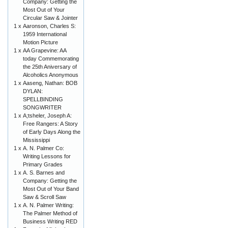
Company: Getting the
Most Out of Your
Circular Saw & Jointer
1 x
Aaronson, Charles S:
1959 International
Motion Picture
1 x
AA Grapevine: AA
today Commemorating
the 25th Aniversary of
Alcoholics Anonymous
1 x
Aaseng, Nathan: BOB
DYLAN:
SPELLBINDING
SONGWRITER
1 x
A;tsheler, Joseph A:
Free Rangers: A Story
of Early Days Along the
Mississippi
1 x
A. N. Palmer Co:
Writing Lessons for
Primary Grades
1 x
A. S. Barnes and
Company: Getting the
Most Out of Your Band
Saw & Scroll Saw
1 x
A. N. Palmer Writing:
The Palmer Method of
Business Writing RED