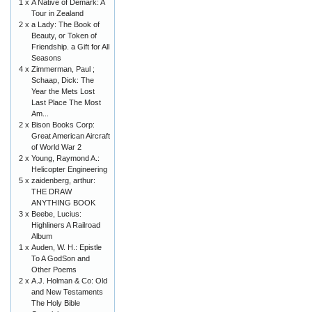
1 x
A Native of Demark: A
Tour in Zealand
2 x
a Lady: The Book of
Beauty, or Token of
Friendship. a Gift for All
Seasons
4 x
Zimmerman, Paul ;
Schaap, Dick: The
Year the Mets Lost
Last Place The Most
Am...
2 x
Bison Books Corp:
Great American Aircraft
of World War 2
2 x
Young, Raymond A.:
Helicopter Engineering
5 x
zaidenberg, arthur:
THE DRAW
ANYTHING BOOK
3 x
Beebe, Lucius:
Highliners A Railroad
Album
1 x
Auden, W. H.: Epistle
To A GodSon and
Other Poems
2 x
A.J. Holman & Co: Old
and New Testaments
The Holy Bible