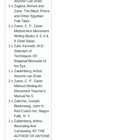
Anyone Can Draw
1 x
Zagloul, Ahmed and
Zane: The Black Prince
and Other Egyptian
Folk Tales
2 x
Zaner, C. P.: Zaner
Method Arm Movement
Writing Books 4, 5, 6 &
8 (Sold Separ...
1 x
Zahl, Kenneth; M.D.:
Selection of
Techniques OF
Regional Blockade of
the Eye ...
1 x
Zaidenberg, Arthur:
Anyone can Draw
2 x
Zaner, C. P.: Zaner
Method Wiriting Art
Movement Teacher's
Manual No 5
1 x
Zalocha, Joseph;
Biedenweg, John H.:
Red Coach Inn; Niagra
Falls, N. Y.
1 x
Zaidenberg, Arthur:
Illustrating And
Cartooning: BY THE
AUTHOR OF ANYONE