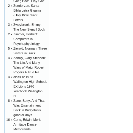
Golf ; How I Play Golf
2 x
Zondervan: Santa
Biblia Letra Gigante
(Holy Bible Giant
Letter)
3 x
Zweybruck, Emmy:
The New Stencil Book
2 x
Zimmer, Herbert:
Computers in
Psychophysiology
5 x
Zierold, Norman: Three
Sisters in Black
4 x
Zaboly, Gary Stephen:
The Life And Many
Wars of Major Robert
Rogers A True Ra...
4 x
class of 1970
Wallington High School:
EX Libris 1970
Yearbook Wallington
H...
8 x
Zane, Betty: And That
Was Entertainment
Back in Bridgeton's
good ol' days!
16 x
Corle, Edwin: Merle
Armitage Dance
Memoranda