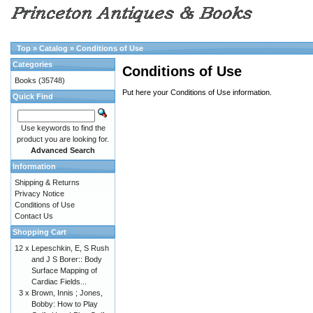
Top
»
Catalog
»
Conditions of Use
Categories
Conditions of Use
Books
(35748)
Put here your Conditions of Use information.
Quick Find
Use keywords to find the
product you are looking for.
Advanced Search
Information
Shipping & Returns
Privacy Notice
Conditions of Use
Contact Us
Shopping Cart
12 x
Lepeschkin, E, S Rush
and J S Borer:: Body
Surface Mapping of
Cardiac Fields...
3 x
Brown, Innis ; Jones,
Bobby: How to Play