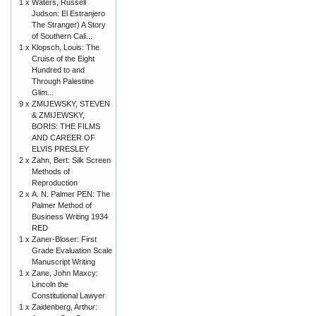
1 x
Waters, Russell
Judson: El Estranjero
The Stranger) A Story
of Southern Cali...
1 x
Klopsch, Louis: The
Cruise of the Eight
Hundred to and
Through Palestine
Glim...
9 x
ZMIJEWSKY, STEVEN
& ZMIJEWSKY,
BORIS: THE FILMS
AND CAREER OF
ELVIS PRESLEY
2 x
Zahn, Bert: Silk Screen
Methods of
Reproduction
2 x
A. N. Palmer PEN: The
Palmer Method of
Business Writing 1934
RED
1 x
Zaner-Bloser: First
Grade Evaluation Scale
Manuscript Writing
1 x
Zane, John Maxcy:
Lincoln the
Constitutional Lawyer
1 x
Zaidenberg, Arthur: