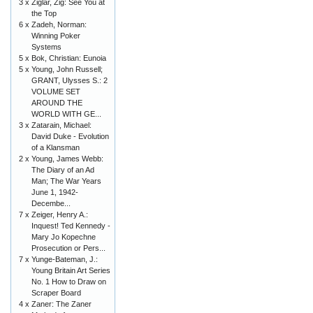
3 x
Ziglar, Zig: See You at
the Top
6 x
Zadeh, Norman:
Winning Poker
Systems
5 x
Bok, Christian: Eunoia
5 x
Young, John Russell;
GRANT, Ulysses S.: 2
VOLUME SET
AROUND THE
WORLD WITH GE...
3 x
Zatarain, Michael:
David Duke - Evolution
of a Klansman
2 x
Young, James Webb:
The Diary of an Ad
Man; The War Years
June 1, 1942-
Decembe...
7 x
Zeiger, Henry A.:
Inquest! Ted Kennedy -
Mary Jo Kopechne
Prosecution or Pers...
7 x
Yunge-Bateman, J.:
Young Britain Art Series
No. 1 How to Draw on
Scraper Board
4 x
Zaner: The Zaner