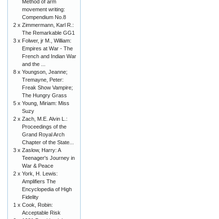
Method of arm
movement writing:
Compendium No.8
2 x
Zimmermann, Karl R.:
The Remarkable GG1
3 x
Folwer, jr M., William:
Empires at War - The
French and Indian War
and the ...
8 x
Youngson, Jeanne;
Tremayne, Peter:
Freak Show Vampire;
The Hungry Grass
5 x
Young, Miriam: Miss
Suzy
2 x
Zach, M.E. Alvin L.:
Proceedings of the
Grand Royal Arch
Chapter of the State...
3 x
Zaslow, Harry: A
Teenager's Journey in
War & Peace
2 x
York, H. Lewis:
Amplifiers The
Encyclopedia of High
Fidelity
1 x
Cook, Robin:
Acceptable Risk