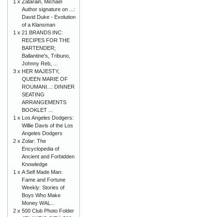
1 x
Zatarain, Michael
Author signature on ...:
David Duke - Evolution
of a Klansman
1 x
21 BRANDS INC:
RECIPES FOR THE
BARTENDER;
Ballantine's, Tribuno,
Johnny Reb, ...
3 x
HER MAJESTY,
QUEEN MARIE OF
ROUMANI...: DINNER
SEATING
ARRANGEMENTS
BOOKLET ...
1 x
Los Angeles Dodgers:
Willie Davis of the Los
Angeles Dodgers
2 x
Zolar: The
Encyclopedia of
Ancient and Forbidden
Knowledge
1 x
A Self Made Man:
Fame and Fortune
Weekly: Stories of
Boys Who Make
Money WAL...
2 x
500 Club Photo Folder