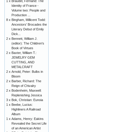
1 x
Braudel, Fernand: The
Identity of France -
Volume two: People and
Production ...
8 x
Bingham, Millicent Todd:
Ancestors' Brocades the
Literary Debut of Emily
Dick...
2 x
Bennett, William J.
(editor): The Children's
Book of Virtues
2 x
Baxter, William T.:
JEWELRY GEM
CUTTING, AND
METALCRAFT
2 x
Arnold, Peter: Bulbs in
Bloom
2 x
Barber, Richard: The
Reign of Chivalry
2 x
Bodenheim, Maxwell:
Replenishing Jessica
3 x
Bok, Christian: Eunoia
1 x
Beebe, Lucius:
Highliners A Railroad
Album
1 x
Adams, Henry: Eakins
Revealed the Secret Life
of an American Artist