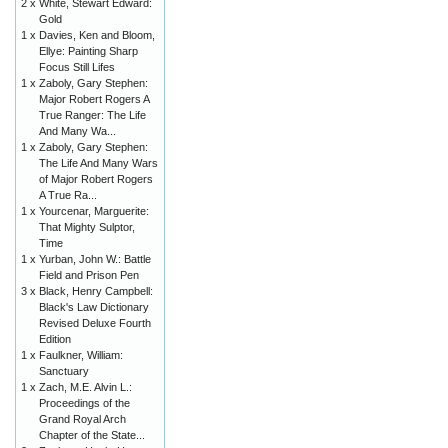
2 x
White, Stewart Edward:
Gold
1 x
Davies, Ken and Bloom,
Ellye: Painting Sharp
Focus Still Lifes
1 x
Zaboly, Gary Stephen:
Major Robert Rogers A
True Ranger: The Life
And Many Wa...
1 x
Zaboly, Gary Stephen:
The Life And Many Wars
of Major Robert Rogers
A True Ra...
1 x
Yourcenar, Marguerite:
That Mighty Sulptor,
Time
1 x
Yurban, John W.: Battle
Field and Prison Pen
3 x
Black, Henry Campbell:
Black's Law Dictionary
Revised Deluxe Fourth
Edition
1 x
Faulkner, William:
Sanctuary
1 x
Zach, M.E. Alvin L.:
Proceedings of the
Grand Royal Arch
Chapter of the State...