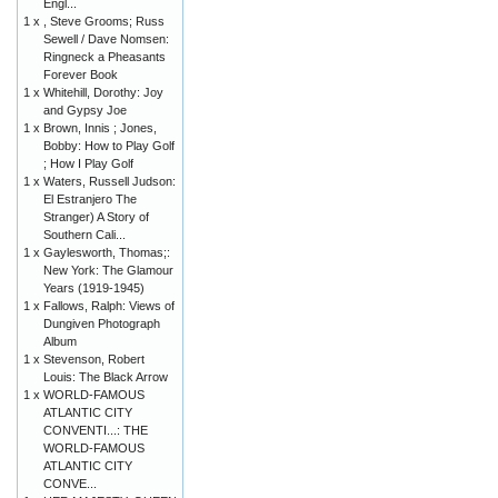
Engl...
1 x
, Steve Grooms; Russ
Sewell / Dave Nomsen:
Ringneck a Pheasants
Forever Book
1 x
Whitehill, Dorothy: Joy
and Gypsy Joe
1 x
Brown, Innis ; Jones,
Bobby: How to Play Golf
; How I Play Golf
1 x
Waters, Russell Judson:
El Estranjero The
Stranger) A Story of
Southern Cali...
1 x
Gaylesworth, Thomas;:
New York: The Glamour
Years (1919-1945)
1 x
Fallows, Ralph: Views of
Dungiven Photograph
Album
1 x
Stevenson, Robert
Louis: The Black Arrow
1 x
WORLD-FAMOUS
ATLANTIC CITY
CONVENTI...: THE
WORLD-FAMOUS
ATLANTIC CITY
CONVE...