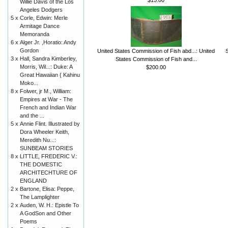
Willie Davis of the Los
Angeles Dodgers
5 x
Corle, Edwin: Merle
Armitage Dance
Memoranda
6 x
Alger Jr. ,Horatio: Andy
Gordon
United States Commission of Fish abd...: United
3 x
Hall, Sandra Kimberley,
States Commission of Fish and...
Morris, Wil...: Duke: A
$200.00
Great Hawaiian { Kahinu
Moko...
8 x
Folwer, jr M., William:
Empires at War - The
French and Indian War
and the ...
5 x
Annie Flint. Illustrated by
Dora Wheeler Keith,
Meredith Nu...:
SUNBEAM STORIES
8 x
LITTLE, FREDERIC V.:
THE DOMESTIC
ARCHITECHTURE OF
ENGLAND
2 x
Bartone, Elisa: Peppe,
The Lamplighter
2 x
Auden, W. H.: Epistle To
A GodSon and Other
Poems