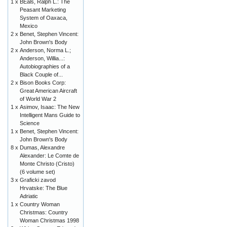
1 x
BEals, Ralph L.: The
Peasant Marketing
System of Oaxaca,
Mexico
2 x
Benet, Stephen Vincent:
John Brown's Body
2 x
Anderson, Norma L.;
Anderson, Willia...:
Autobiographies of a
Black Couple of...
2 x
Bison Books Corp:
Great American Aircraft
of World War 2
1 x
Asimov, Isaac: The New
Intelligent Mans Guide to
Science
1 x
Benet, Stephen Vincent:
John Brown's Body
8 x
Dumas, Alexandre
Alexander: Le Comte de
Monte Christo (Cristo)
(6 volume set)
3 x
Graficki zavod
Hrvatske: The Blue
Adriatic
1 x
Country Woman
Christmas: Country
Woman Christmas 1998