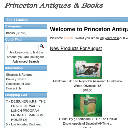
Top
»
Catalog
Categories
Welcome to Princeton Antiq
Books
(35748)
Guest!
Welcome
Would you like to
log yourself in
? Or w
Quick Find
New Products For August
Use keywords to find the
product you are looking for.
Advanced Search
Information
Shipping & Returns
Privacy Notice
Mehlman, Bill: The Reynolds Aluminum Guidebook
Conditions of Use
Winter Olympics '68
Contact Us
$40.00
Shopping Cart
7 x
DEJEUNER H.R.H. THE
PRINCE OF WALES,:
LUNCH PROGRAM
FROM THE MANSION
Turkin, Hy ; Thompson, S. C.: The Official
HOUSE (2)
Encyclopedia of Baseball All-Time ...
5 x
Los Angeles Dodgers:
$15.00