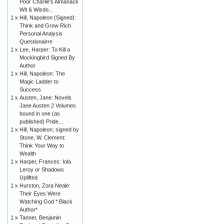
Poor Charlie's Almanack
Wit & Wisdo...
1 x
Hill, Napoleon (Signed):
Think and Grow Rich
Personal Analysis
Questionairre
1 x
Lee, Harper: To Kill a
Mockingbird Signed By
Author
1 x
Hill, Napoleon: The
Magic Ladder to
Success
1 x
Austen, Jane: Novels
Jane Austen 2 Volumes
bound in one (as
published) Pride...
1 x
Hill, Napoleon; signed by
Stone, W. Clement:
Think Your Way to
Wealth
1 x
Harper, Frances: Iola
Leroy or Shadows
Uplifted
1 x
Hurston, Zora Neale:
Their Eyes Were
Watching God * Black
Author*
1 x
Tanner, Benjamin