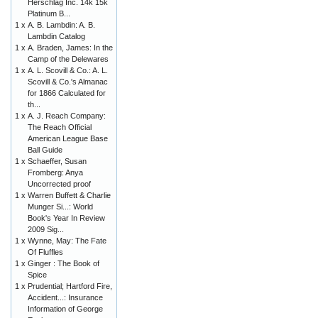
Herschlag Inc. 14k 15k
Platinum B...
1 x
A. B. Lambdin: A. B.
Lambdin Catalog
1 x
A. Braden, James: In the
Camp of the Delewares
1 x
A. L. Scovill & Co.: A. L.
Scovill & Co.'s Almanac
for 1866 Calculated for
th...
1 x
A. J. Reach Company:
The Reach Official
American League Base
Ball Guide
1 x
Schaeffer, Susan
Fromberg: Anya
Uncorrected proof
1 x
Warren Buffett & Charlie
Munger Si...: World
Book's Year In Review
2009 Sig...
1 x
Wynne, May: The Fate
Of Fluffles
1 x
Ginger : The Book of
Spice
1 x
Prudential; Hartford Fire,
Accident...: Insurance
Information of George