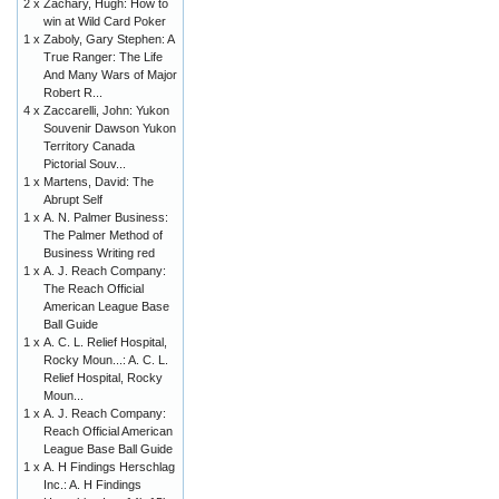
2 x
Zachary, Hugh: How to
win at Wild Card Poker
1 x
Zaboly, Gary Stephen: A
True Ranger: The Life
And Many Wars of Major
Robert R...
4 x
Zaccarelli, John: Yukon
Souvenir Dawson Yukon
Territory Canada
Pictorial Souv...
1 x
Martens, David: The
Abrupt Self
1 x
A. N. Palmer Business:
The Palmer Method of
Business Writing red
1 x
A. J. Reach Company:
The Reach Official
American League Base
Ball Guide
1 x
A. C. L. Relief Hospital,
Rocky Moun...: A. C. L.
Relief Hospital, Rocky
Moun...
1 x
A. J. Reach Company:
Reach Official American
League Base Ball Guide
1 x
A. H Findings Herschlag
Inc.: A. H Findings