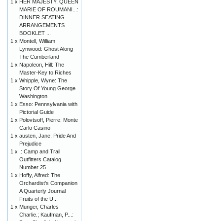
1 x
HER MAJESTY, QUEEN
MARIE OF ROUMANI...:
DINNER SEATING
ARRANGEMENTS
BOOKLET ...
1 x
Montell, William
Lynwood: Ghost Along
The Cumberland
1 x
Napoleon, Hill: The
Master-Key to Riches
1 x
Whipple, Wyne: The
Story Of Young George
Washington
1 x
Esso: Pennsylvania with
Pictorial Guide
1 x
Polovtsoff, Pierre: Monte
Carlo Casino
1 x
austen, Jane: Pride And
Prejudice
1 x
.: Camp and Trail
Outfitters Catalog
Number 25
1 x
Hoffy, Alfred: The
Orchardist's Companion
A Quarterly Journal
Fruits of the U...
1 x
Munger, Charles
Charlie.; Kaufman, P...: