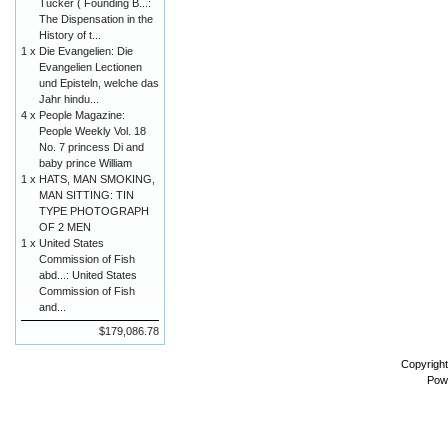
Tucker ( Founding B...:
The Dispensation in the
History of t...
1 x
Die Evangelien: Die
Evangelien Lectionen
und Episteln, welche das
Jahr hindu...
4 x
People Magazine:
People Weekly Vol. 18
No. 7 princess Di and
baby prince William
1 x
HATS, MAN SMOKING,
MAN SITTING: TIN
TYPE PHOTOGRAPH
OF 2 MEN
1 x
United States
Commission of Fish
abd...: United States
Commission of Fish
and...
$179,086.78
Copyrigh
Pow