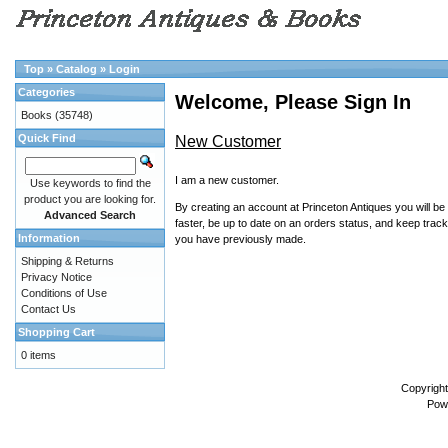
Top
»
Catalog
»
Login
Categories
Welcome, Please Sign In
Books
(35748)
Quick Find
New Customer
I am a new customer.
Use keywords to find the
product you are looking for.
By creating an account at Princeton Antiques you will be
Advanced Search
faster, be up to date on an orders status, and keep track
Information
you have previously made.
Shipping & Returns
Privacy Notice
Conditions of Use
Contact Us
Shopping Cart
0 items
Copyrigh
Pow