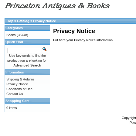
Top
»
Catalog
»
Privacy Notice
Categories
Privacy Notice
Books
(35748)
Put here your Privacy Notice information.
Quick Find
Use keywords to find the
product you are looking for.
Advanced Search
Information
Shipping & Returns
Privacy Notice
Conditions of Use
Contact Us
Shopping Cart
0 items
Copyrigh
Pow