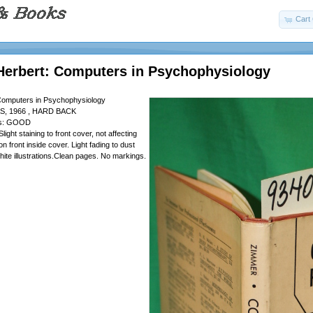
Cart 
Herbert: Computers in Psychophysiology
Computers in Psychophysiology
S, 1966 , HARD BACK
 is: GOOD
Slight staining to front cover, not affecting
on front inside cover. Light fading to dust
hite illustrations.Clean pages. No markings.