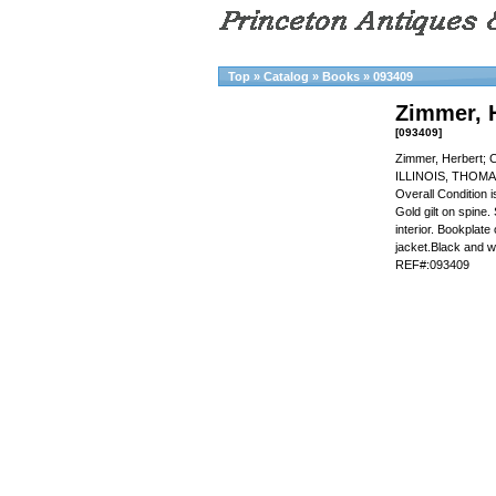
Top
»
Catalog
»
Books
»
093409
Zimmer, 
[093409]
Zimmer, Herbert; 
ILLINOIS, THOMA
Overall Condition
Gold gilt on spine. 
interior. Bookplate 
jacket.Black and w
REF#:093409