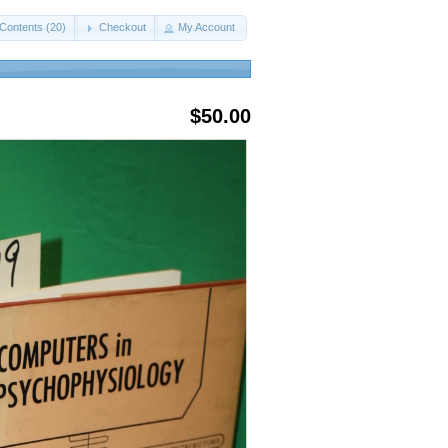
Contents (20)
Checkout
My Account
$50.00