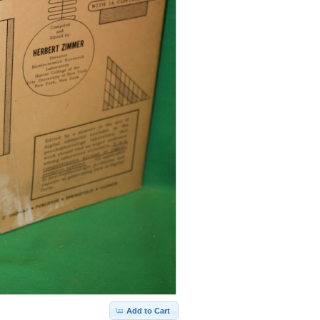
Add to Cart