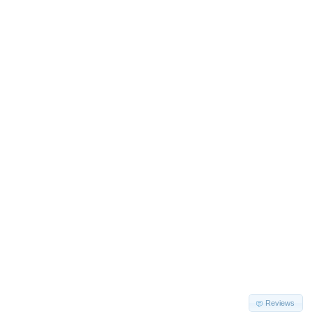
Reviews