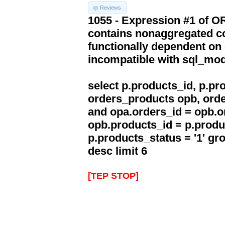
Reviews
1055 - Expression #1 of 
contains nonaggregated co
functionally dependent on
incompatible with sql_mo
select p.products_id, p.p
orders_products opb, orde
and opa.orders_id = opb.o
opb.products_id = p.produ
p.products_status = '1' g
desc limit 6
[TEP STOP]