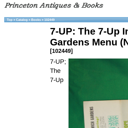
Top
»
Catalog
»
Books
»
102449
7-UP: The 7-Up I
Gardens Menu (N
[102449]
7-UP;
The
7-Up