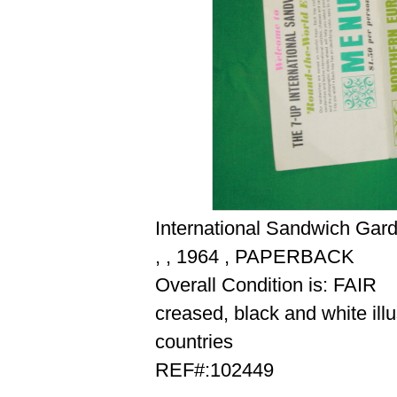
International Sandwich Gar
, , 1964 , PAPERBACK
Overall Condition is: FAIR
creased, black and white illu
countries
REF#:102449