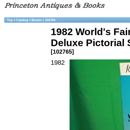
Top
»
Catalog
»
Books
»
102765
1982 World's Fai
Deluxe Pictorial
[102765]
1982