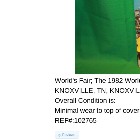
World's Fair; The 1982 Worl
KNOXVILLE, TN, KNOXVIL
Overall Condition is:
Minimal wear to top of cover
REF#:102765
Reviews