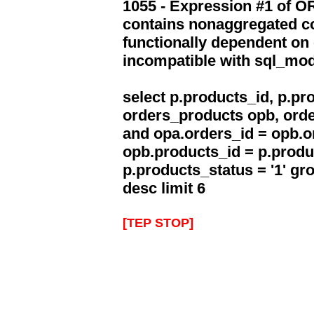
1055 - Expression #1 of 
contains nonaggregated co
functionally dependent on
incompatible with sql_mo
select p.products_id, p.p
orders_products opb, orde
and opa.orders_id = opb.o
opb.products_id = p.produ
p.products_status = '1' g
desc limit 6
[TEP STOP]