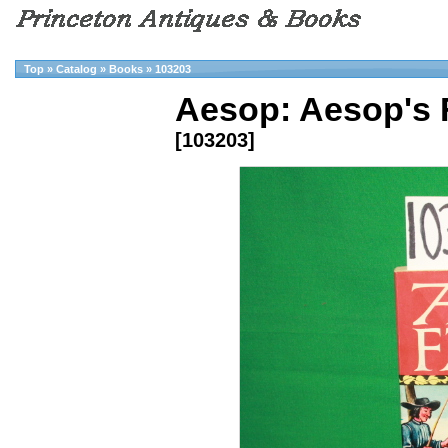
Top
»
Catalog
»
Books
»
103203
Aesop: Aesop's 
[103203]