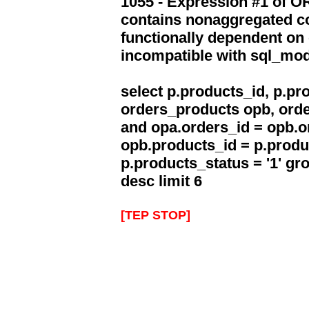
1055 - Expression #1 of 
contains nonaggregated co
functionally dependent on
incompatible with sql_mo
select p.products_id, p.p
orders_products opb, orde
and opa.orders_id = opb.o
opb.products_id = p.produ
p.products_status = '1' g
desc limit 6
[TEP STOP]