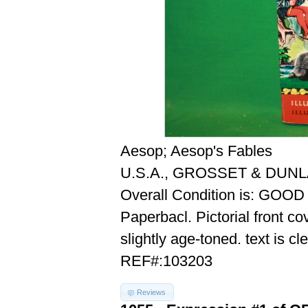
Aesop; Aesop's Fables
U.S.A., GROSSET & DUNL
Overall Condition is: GOOD
Paperbacl. Pictorial front co
slightly age-toned. text is cl
REF#:103203
Reviews