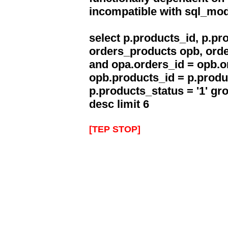
incompatible with sql_mo
select p.products_id, p.p
orders_products opb, orde
and opa.orders_id = opb.o
opb.products_id = p.produ
p.products_status = '1' g
desc limit 6
[TEP STOP]