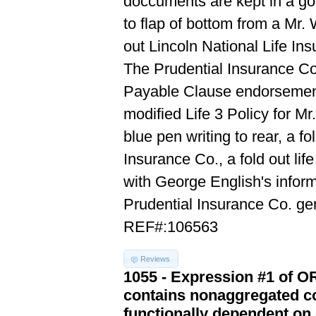
doccuments are kept in a go
to flap of bottom from a Mr.
out Lincoln National Life In
The Prudential Insurance Co.
Payable Clause endorsement 
modified Life 3 Policy for M
blue pen writing to rear, a f
Insurance Co., a fold out lif
with George English's informa
Prudential Insurance Co. g
REF#:106563
Reviews
1055 - Expression #1 of 
contains nonaggregated co
functionally dependent on