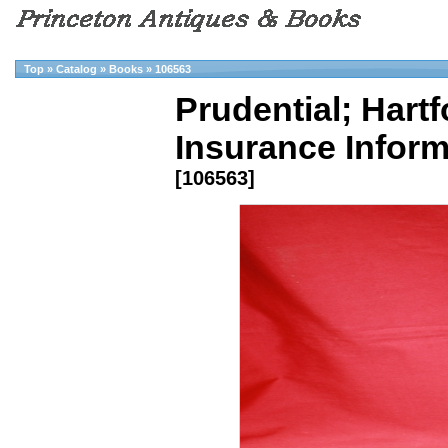
Top
»
Catalog
»
Books
»
106563
Prudential; Hartfo
Insurance Inform
[106563]