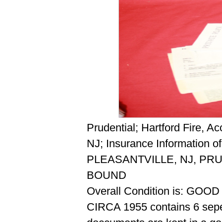
Prudential; Hartford Fire, A
NJ; Insurance Information 
PLEASANTVILLE, NJ, PRU
BOUND
Overall Condition is: GOOD
CIRCA 1955 contains 6 sepe