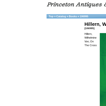
Top
»
Catalog
»
Books
»
106995
Hillern, 
[106995]
Hillern,
Wilhelmine
Von; On
The Cross