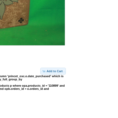
Add to Cart
umn 'princet_osc.o.date_purchased' which is
y_full_group_by
oducts p where opa.products_id = '110899' and
and opb.orders_id = o.orders_id and