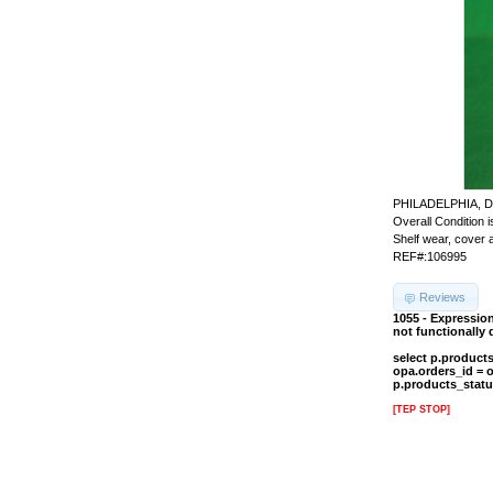
PHILADELPHIA, D
Overall Condition is
Shelf wear, cover a
REF#:106995
Reviews
1055 - Expressio
not functionally
select p.product
opa.orders_id = 
p.products_statu
[TEP STOP]