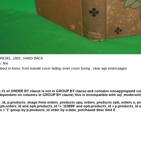
REXEL, 1902 , HARD BACK
: fine
bout to loose, front outside cover fading, inner cover foxing , clear age toned pages.
n #1 of ORDER BY clause is not in GROUP BY clause and contains nonaggregated col
 dependent on columns in GROUP BY clause; this is incompatible with sql_mode=onl
s_id, p.products_image from orders_products opa, orders_products opb, orders o, pr
opb.orders_id and opb.products_id != '110899' and opb.products_id = p.products_id 
s = '1' group by p.products_id order by o.date_purchased desc limit 6