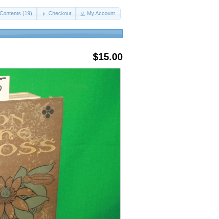
Contents (19)
Checkout
My Account
$15.00