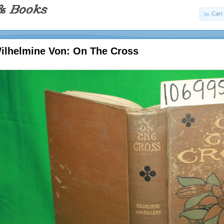
Cart 
Wilhelmine Von: On The Cross