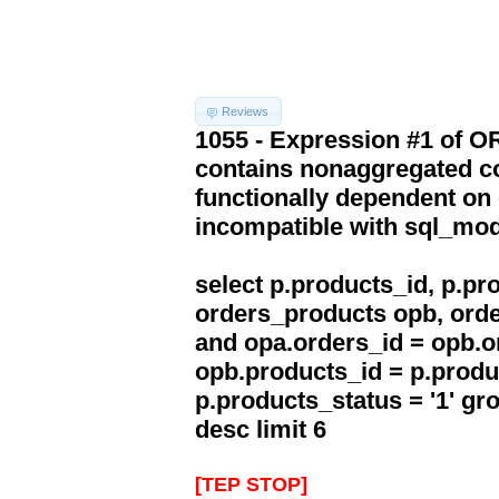
Reviews
1055 - Expression #1 of 
contains nonaggregated co
functionally dependent on
incompatible with sql_mo
select p.products_id, p.p
orders_products opb, orde
and opa.orders_id = opb.o
opb.products_id = p.produ
p.products_status = '1' g
desc limit 6
[TEP STOP]