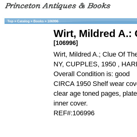
Top
»
Catalog
»
Books
»
106996
Wirt, Mildred A.:
[106996]
Wirt, Mildred A.; Clue Of Th
NY, CUPPLES, 1950 , HA
Overall Condition is: good
CIRCA 1950 Shelf wear cover
clear age toned pages, plate
inner cover.
REF#:106996