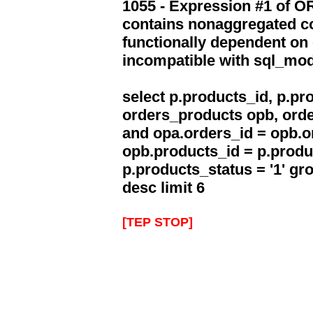
1055 - Expression #1 of 
contains nonaggregated co
functionally dependent on
incompatible with sql_mo
select p.products_id, p.p
orders_products opb, orde
and opa.orders_id = opb.o
opb.products_id = p.produ
p.products_status = '1' g
desc limit 6
[TEP STOP]