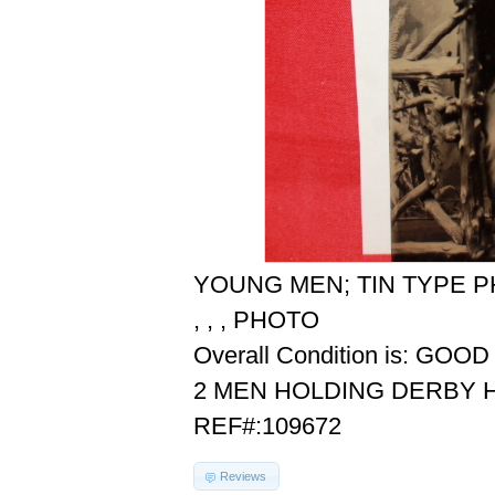
YOUNG MEN; TIN TYPE 
, , , PHOTO
Overall Condition is: GOOD
2 MEN HOLDING DERBY 
REF#:109672
Reviews