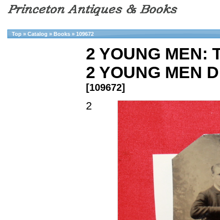
Top
»
Catalog
»
Books
»
109672
2 YOUNG MEN: 
2 YOUNG MEN 
[109672]
2