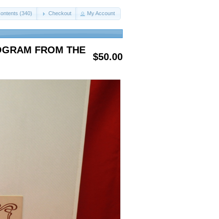
ontents (340)
Checkout
My Account
ROGRAM FROM THE
$50.00