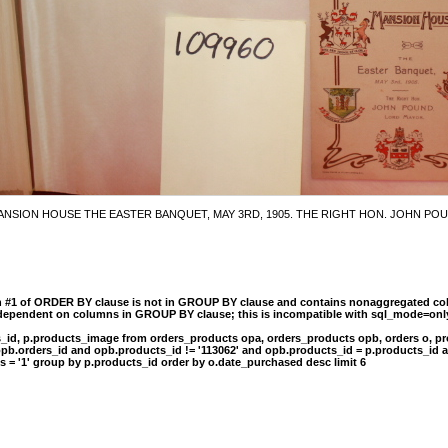
NSION HOUSE THE EASTER BANQUET, MAY 3RD, 1905. THE RIGHT HON. JOHN P
n #1 of ORDER BY clause is not in GROUP BY clause and contains nonaggregated col
 dependent on columns in GROUP BY clause; this is incompatible with sql_mode=onl
s_id, p.products_image from orders_products opa, orders_products opb, orders o, pr
opb.orders_id and opb.products_id != '113062' and opb.products_id = p.products_id 
s = '1' group by p.products_id order by o.date_purchased desc limit 6