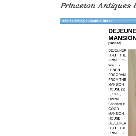
Top
»
Catalog
»
Books
»
109960
DEJEUNE
MANSION
[109960]
DEJEUNER
H.R.H. THE
PRINCE OF
WALES,;
LUNCH
PROGRAM
FROM THE
MANSION
HOUSE (2)
, , 1905 ,
Overall
Condition is:
GOOD
MANSION
HOUSE
DEJEUNER
H.R.H. THE
PRINCE OF