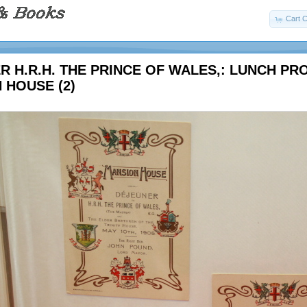
Cart C
R H.R.H. THE PRINCE OF WALES,: LUNCH P
 HOUSE (2)