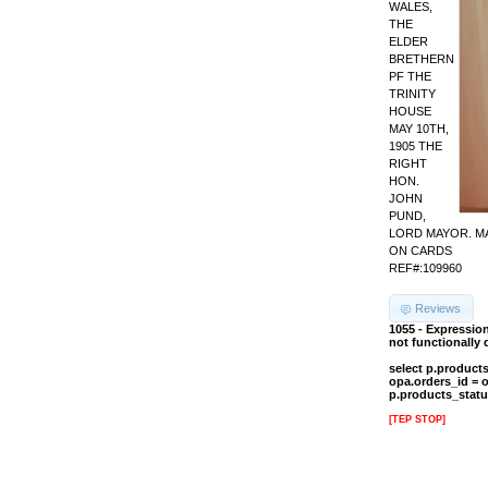
WALES,
THE
ELDER
BRETHERN
PF THE
TRINITY
HOUSE
MAY 10TH,
1905 THE
RIGHT
HON.
JOHN
PUND,
LORD MAYOR. MA
ON CARDS
REF#:109960
Reviews
1055 - Expressio
not functionally
select p.product
opa.orders_id = 
p.products_statu
[TEP STOP]