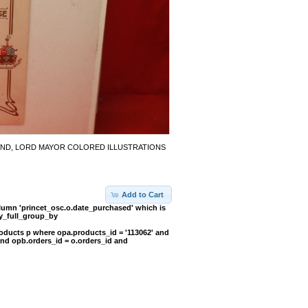
OUND, LORD MAYOR COLORED ILLUSTRATIONS
Add to Cart
umn 'princet_osc.o.date_purchased' which is
y_full_group_by
oducts p where opa.products_id = '113062' and
and opb.orders_id = o.orders_id and