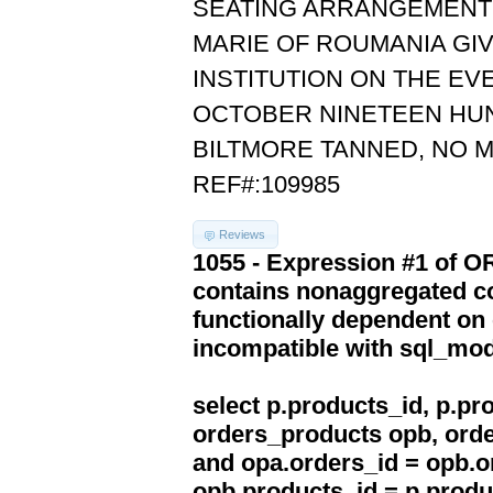
SEATING ARRANGEMENTS
MARIE OF ROUMANIA GI
INSTITUTION ON THE EV
OCTOBER NINETEEN HUN
BILTMORE TANNED, NO 
REF#:109985
Reviews
1055 - Expression #1 of 
contains nonaggregated co
functionally dependent on
incompatible with sql_mo
select p.products_id, p.p
orders_products opb, orde
and opa.orders_id = opb.o
opb.products_id = p.produ