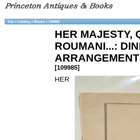
Top
»
Catalog
»
Books
»
109985
HER MAJESTY, 
ROUMANI...: DI
ARRANGEMENTS
[109985]
HER