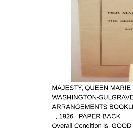
MAJESTY, QUEEN MARIE
WASHINGTON-SULGRAVE 
ARRANGEMENTS BOOKLE
, , 1926 , PAPER BACK
Overall Condition is: GOOD