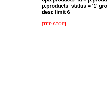
p.products_status = '1' g
desc limit 6
[TEP STOP]