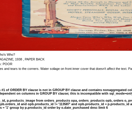
ho's Who?
AGAZINE, 1938 , PAPER BACK
 is: POOR
s and tears to the corners. Water soilage on front inner cover that doesn't affect the text. 
n #1 of ORDER BY clause is not in GROUP BY clause and contains nonaggregated col
 dependent on columns in GROUP BY clause; this is incompatible with sql_mode=onl
s_id, p.products_image from orders_products opa, orders_products opb, orders o, pr
opb.orders_id and opb.products_id != '113587' and opb.products_id = p.products_id 
s = '1' group by p.products_id order by o.date_purchased desc limit 6