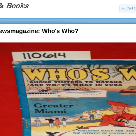
Cart C
Newsmagazine: Who's Who?