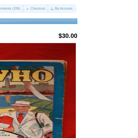
ontents (336)
Checkout
My Account
$30.00