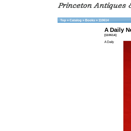
Top
»
Catalog
»
Books
»
110614
A Daily 
[110614]
A Daily