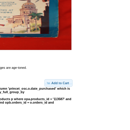
Pages are age-toned.
Add to Cart
umn 'princet_osc.o.date_purchased' which is
y_full_group_by
oducts p where opa.products_id = '113587' and
and opb.orders_id = o.orders_id and