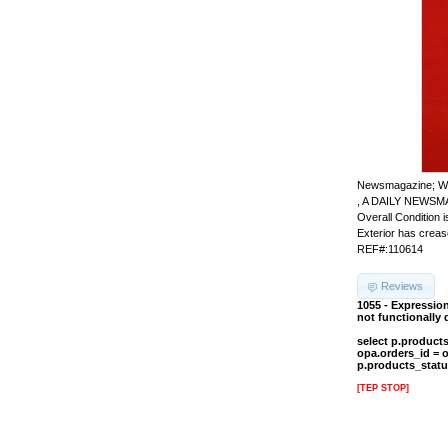
Newsmagazine; W
, A DAILY NEWSM
Overall Condition
Exterior has crease
REF#:110614
Reviews
1055 - Expressio
not functionally
select p.product
opa.orders_id = 
p.products_statu
[TEP STOP]