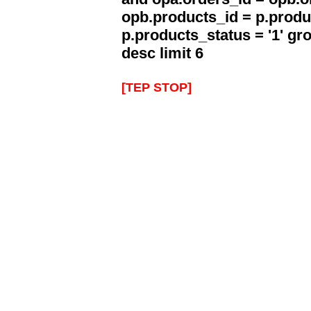
opb.products_id = p.produ
p.products_status = '1' g
desc limit 6
[TEP STOP]