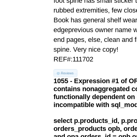
foot spine has small sticker 
rubbed extremities, few clos
Book has general shelf wear,
edgeprevious owner name writt
end pages, else, clean and fr
spine. Very nice copy!
REF#:111702
Reviews
1055 - Expression #1 of 
contains nonaggregated co
functionally dependent on
incompatible with sql_mo
select p.products_id, p.p
orders_products opb, orde
and opa.orders_id = opb.o