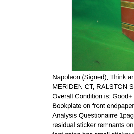
Napoleon (Signed); Think a
MERIDEN CT, RALSTON S
Overall Condition is: Good+
Bookplate on front endpaper
Analysis Questionairre 1page
residual sticker remnants on 