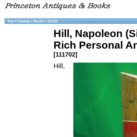
Top
»
Catalog
»
Books
»
111702
Hill, Napoleon (
Rich Personal An
[111702]
Hill,