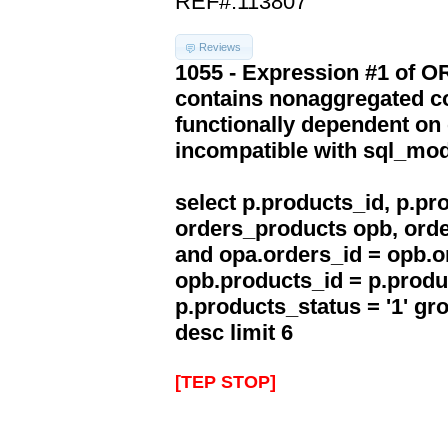
REF#:113807
Reviews
1055 - Expression #1 of 
contains nonaggregated co
functionally dependent on
incompatible with sql_mo
select p.products_id, p.p
orders_products opb, orde
and opa.orders_id = opb.o
opb.products_id = p.produ
p.products_status = '1' g
desc limit 6
[TEP STOP]