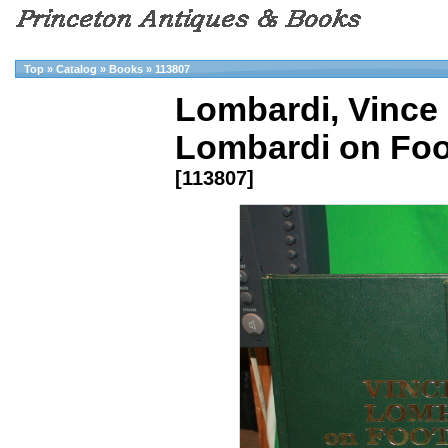
Top
»
Catalog
»
Books
»
113807
Lombardi, Vince 
Lombardi on Foot
[113807]