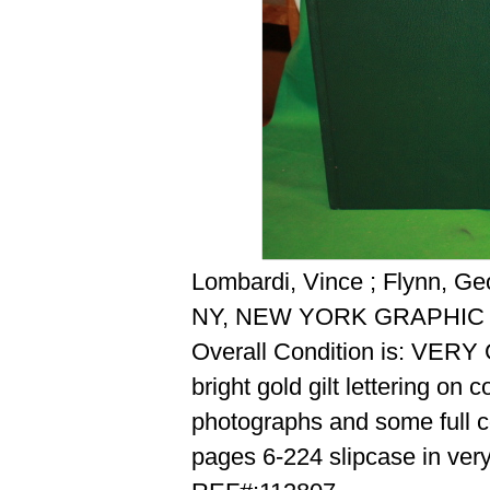
Lombardi, Vince ; Flynn, Ge
NY, NEW YORK GRAPHIC 
Overall Condition is: VER
bright gold gilt lettering on
photographs and some full 
pages 6-224 slipcase in ver