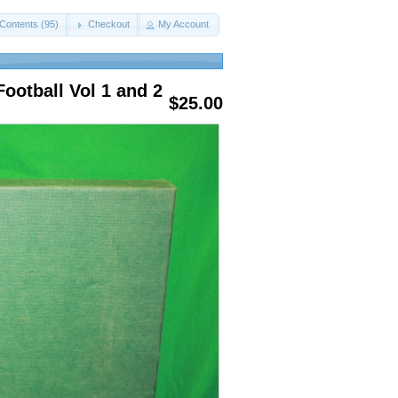
Contents (95)
Checkout
My Account
ootball Vol 1 and 2
$25.00