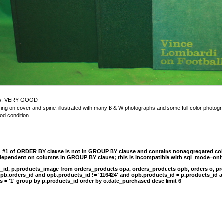
n is: VERY GOOD
ettering on cover and spine, illustrated with many B & W photographs and some full color ph
ood condition
n #1 of ORDER BY clause is not in GROUP BY clause and contains nonaggregated col
 dependent on columns in GROUP BY clause; this is incompatible with sql_mode=onl
s_id, p.products_image from orders_products opa, orders_products opb, orders o, pr
opb.orders_id and opb.products_id != '116424' and opb.products_id = p.products_id 
s = '1' group by p.products_id order by o.date_purchased desc limit 6