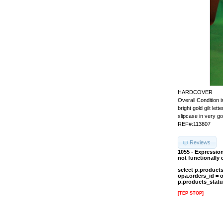
HARDCOVER
Overall Conditio
bright gold gilt l
slipcase in very g
REF#:113807
Reviews
1055 - Expressio
not functionally
select p.product
opa.orders_id = 
p.products_statu
[TEP STOP]