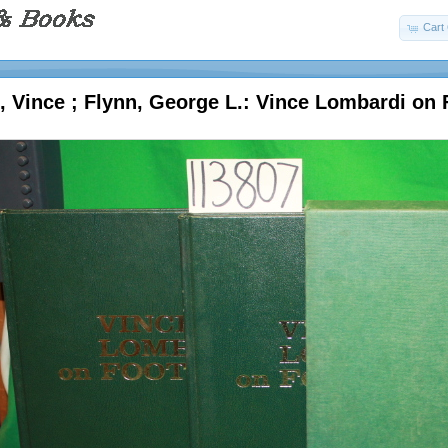
Cart 
 Vince ; Flynn, George L.: Vince Lombardi on F