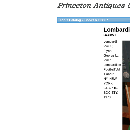
Top
»
Catalog
»
Books
»
113807
Lombardi,
[113807]
Lombardi,
Vince ;
Flynn,
George L.;
Vince
Lombardi on
Football Vol
1 and 2
NY, NEW
YORK
GRAPHIC
SOCIETY,
1973 ,