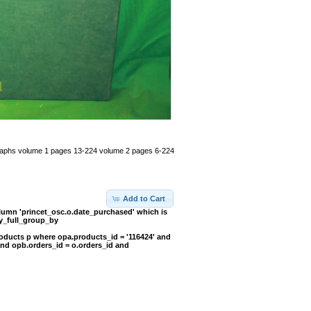
otographs volume 1 pages 13-224 volume 2 pages 6-224
Add to Cart
umn 'princet_osc.o.date_purchased' which is
y_full_group_by
oducts p where opa.products_id = '116424' and
and opb.orders_id = o.orders_id and