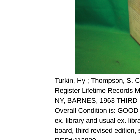
Turkin, Hy ; Thompson, S. C.
Register Lifetime Records 
NY, BARNES, 1963 THIR
Overall Condition is: GOOD
ex. library and usual ex. lib
board, third revised edition,