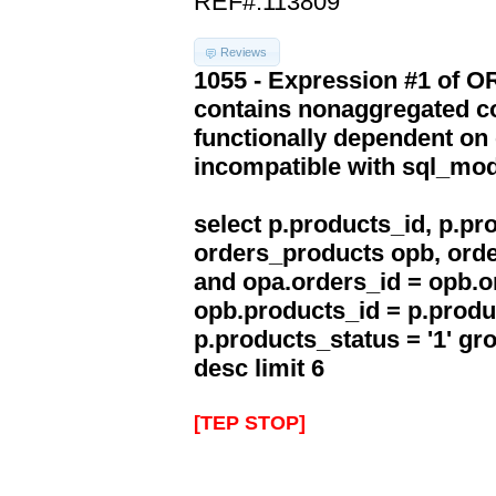
REF#:113809
Reviews
1055 - Expression #1 of 
contains nonaggregated co
functionally dependent on
incompatible with sql_mo
select p.products_id, p.p
orders_products opb, orde
and opa.orders_id = opb.o
opb.products_id = p.produ
p.products_status = '1' g
desc limit 6
[TEP STOP]