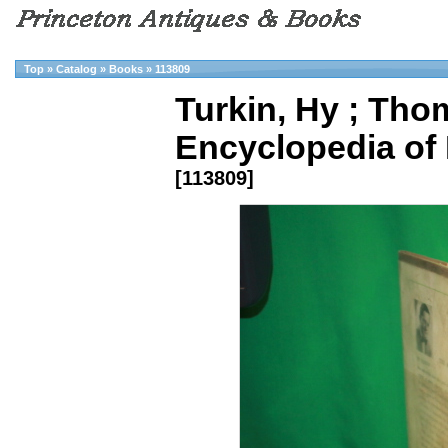
Top
»
Catalog
»
Books
»
113809
Turkin, Hy ; Thom
Encyclopedia of B
[113809]