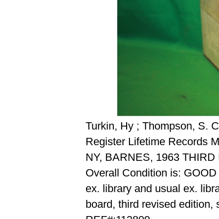
Turkin, Hy ; Thompson, S. C.
Register Lifetime Records 
NY, BARNES, 1963 THIR
Overall Condition is: GOOD
ex. library and usual ex. lib
board, third revised edition,