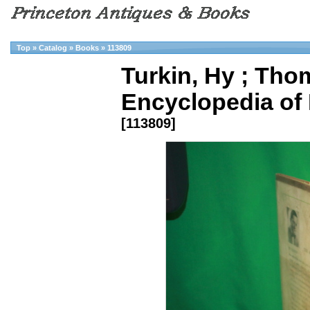
Top
»
Catalog
»
Books
»
113809
Turkin, Hy ; Thom
Encyclopedia of B
[113809]