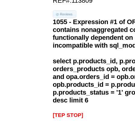
REF#:113809
Reviews
1055 - Expression #1 of 
contains nonaggregated co
functionally dependent on
incompatible with sql_mo
select p.products_id, p.p
orders_products opb, orde
and opa.orders_id = opb.o
opb.products_id = p.produ
p.products_status = '1' g
desc limit 6
[TEP STOP]