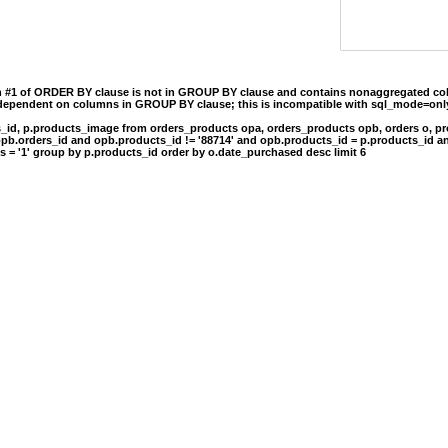
n #1 of ORDER BY clause is not in GROUP BY clause and contains nonaggregated col
 dependent on columns in GROUP BY clause; this is incompatible with sql_mode=onl
s_id, p.products_image from orders_products opa, orders_products opb, orders o, pr
opb.orders_id and opb.products_id != '88714' and opb.products_id = p.products_id a
s = '1' group by p.products_id order by o.date_purchased desc limit 6