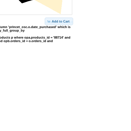
Add to Cart
umn 'princet_osc.o.date_purchased' which is
y_full_group_by
oducts p where opa.products_id = '88714' and
nd opb.orders_id = o.orders_id and