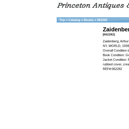
Top
»
Catalog
»
Books
»
062282
Zaidenbe
[062282]
Zaidenberg, Arthu
NY, WORLD, 1939
Overall Condition
Book Condition: Go
Jacket Condition: F
rubbed cover, crea
REF#:062282