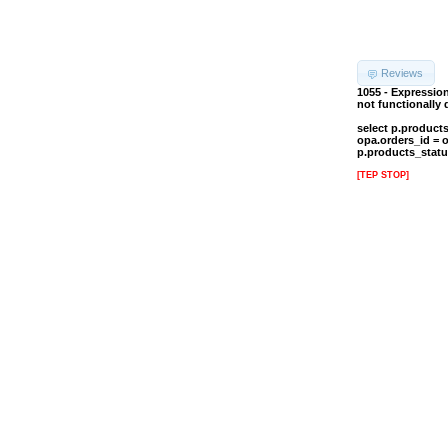
Reviews
1055 - Expressio
not functionally
select p.product
opa.orders_id = 
p.products_statu
[TEP STOP]