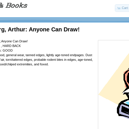
Cart 
rg, Arthur: Anyone Can Draw!
r; Anyone Can Draw!
 , HARD BACK
 is: GOOD
od, general wear, tanned edges, lightly age-toned endpages. Dust
air, torn/tattered edges, probable rodent bites in edges, age-toned,
sed/chiiped extremities, and foxed.