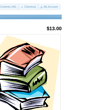
Contents (94)
Checkout
My Account
$13.00