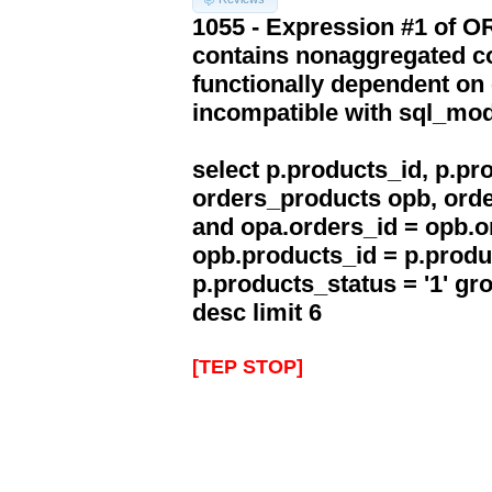
1055 - Expression #1 of 
contains nonaggregated co
functionally dependent on
incompatible with sql_mo
select p.products_id, p.p
orders_products opb, orde
and opa.orders_id = opb.o
opb.products_id = p.produ
p.products_status = '1' g
desc limit 6
[TEP STOP]