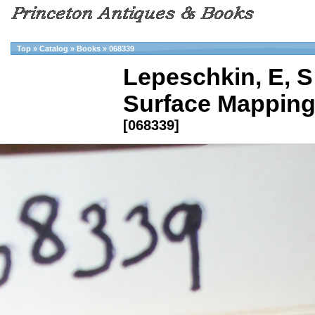
Top
»
Catalog
»
Books
»
068339
Lepeschkin, E, S
Surface Mapping 
[068339]