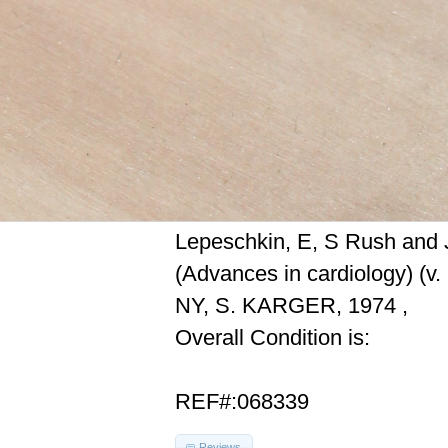
Lepeschkin, E, S Rush and J
(Advances in cardiology) (v.
NY, S. KARGER, 1974 ,
Overall Condition is:
REF#:068339
Reviews