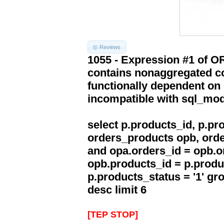
Reviews
1055 - Expression #1 of 
contains nonaggregated co
functionally dependent on
incompatible with sql_mo
select p.products_id, p.p
orders_products opb, orde
and opa.orders_id = opb.o
opb.products_id = p.produ
p.products_status = '1' g
desc limit 6
[TEP STOP]