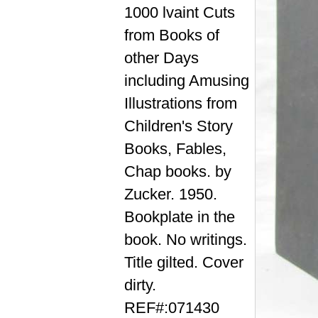
1000 lvaint Cuts
from Books of
other Days
including Amusing
Illustrations from
Children's Story
Books, Fables,
Chap books. by
Zucker. 1950.
Bookplate in the
book. No writings.
Title gilted. Cover
dirty.
REF#:071430