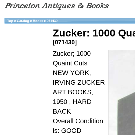
Top
»
Catalog
»
Books
»
071430
Zucker: 1000 Qua
[071430]
Zucker; 1000
Quaint Cuts
NEW YORK,
IRVING ZUCKER
ART BOOKS,
1950 , HARD
BACK
Overall Condition
is: GOOD