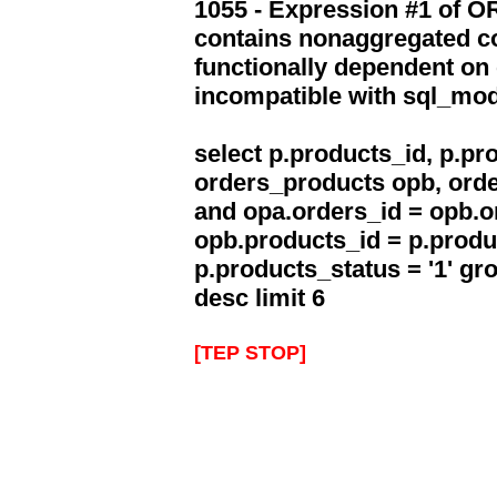
1055 - Expression #1 of 
contains nonaggregated co
functionally dependent on
incompatible with sql_mo
select p.products_id, p.p
orders_products opb, orde
and opa.orders_id = opb.o
opb.products_id = p.produ
p.products_status = '1' g
desc limit 6
[TEP STOP]