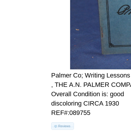
Palmer Co; Writing Lessons
, THE A.N. PALMER COMP
Overall Condition is: good
discoloring CIRCA 1930
REF#:089755
Reviews