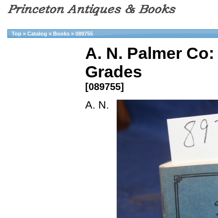
Top
»
Catalog
»
Books
»
089755
A. N. Palmer Co:
Grades
[089755]
A. N.