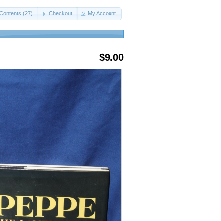
Contents (27)
Checkout
My Account
$9.00