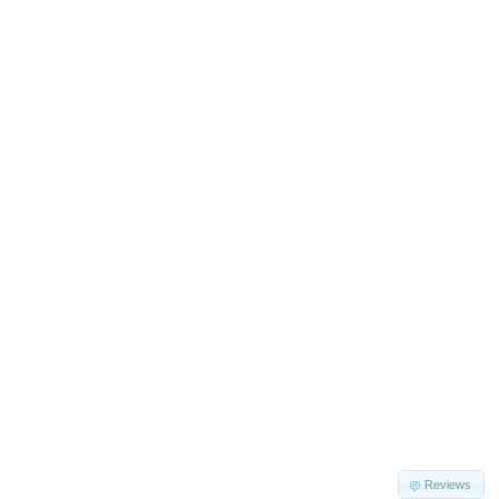
Reviews