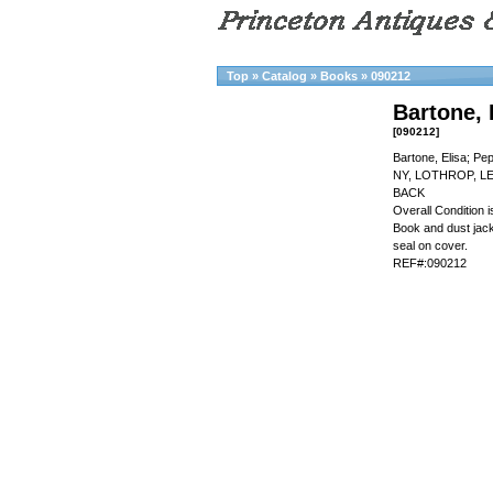
Top
»
Catalog
»
Books
»
090212
Bartone, 
[090212]
Bartone, Elisa; Pe
NY, LOTHROP, L
BACK
Overall Condition
Book and dust jacke
seal on cover.
REF#:090212