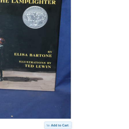
Add to Cart