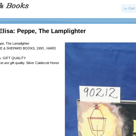
Cart 
Elisa: Peppe, The Lamplighter
ppe, The Lamplighter
EE & SHEPARD BOOKS, 1993 , HARD
 is: GIFT QUALITY
t are gift quality. Silver Caldecott Honor