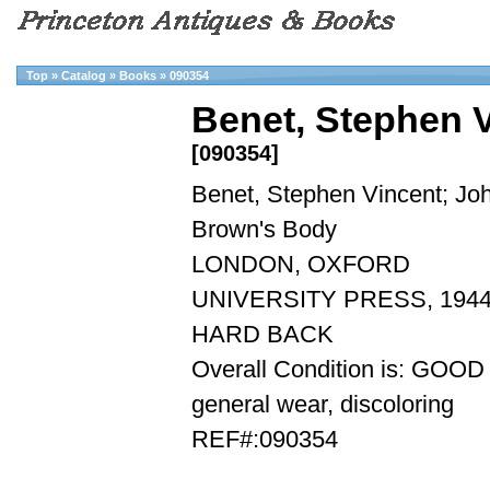
Top
»
Catalog
»
Books
»
090354
Benet, Stephen 
[090354]
Benet, Stephen Vincent; Jo
Brown's Body
LONDON, OXFORD
UNIVERSITY PRESS, 1944
HARD BACK
Overall Condition is: GOOD
general wear, discoloring
REF#:090354