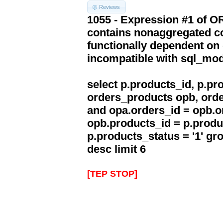
Reviews
1055 - Expression #1 of 
contains nonaggregated co
functionally dependent on
incompatible with sql_mo
select p.products_id, p.p
orders_products opb, orde
and opa.orders_id = opb.o
opb.products_id = p.produ
p.products_status = '1' g
desc limit 6
[TEP STOP]