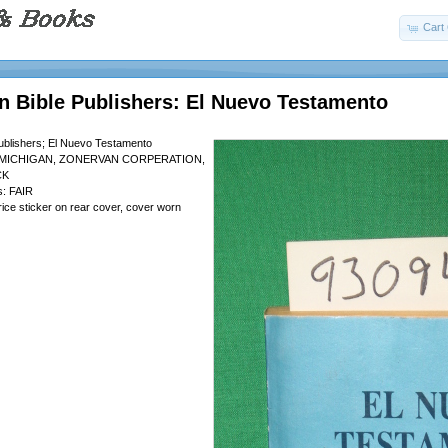
Cart 
n Bible Publishers: El Nuevo Testamento
ublishers; El Nuevo Testamento
 MICHIGAN, ZONERVAN CORPERATION,
CK
s: FAIR
rice sticker on rear cover, cover worn