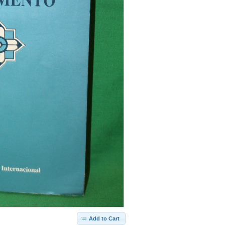
Add to Cart