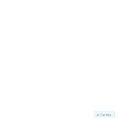
Reviews