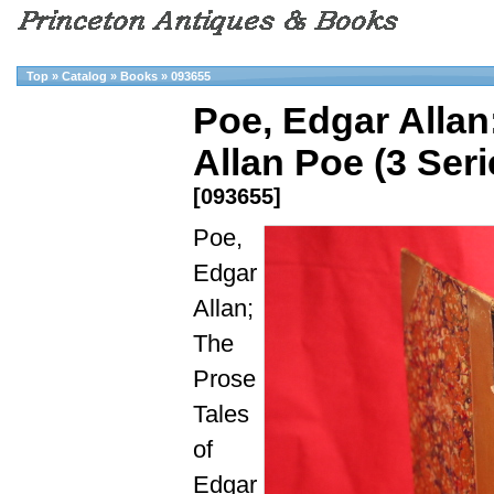
Top
»
Catalog
»
Books
»
093655
Poe, Edgar Allan
Allan Poe (3 Seri
[093655]
Poe,
Edgar
Allan;
The
Prose
Tales
of
Edgar