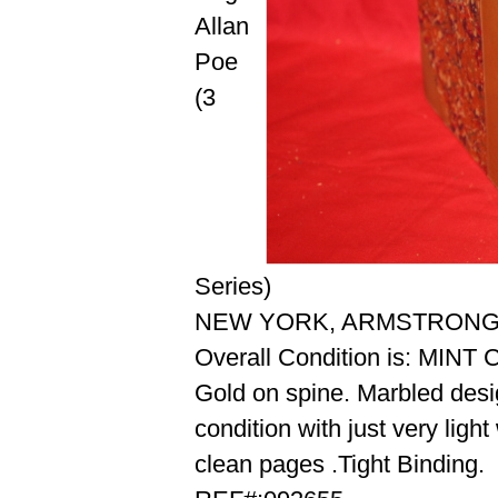
Allan
Poe
(3
Series)
NEW YORK, ARMSTRONG, 
Overall Condition is: MIN
Gold on spine. Marbled desi
condition with just very ligh
clean pages .Tight Binding.