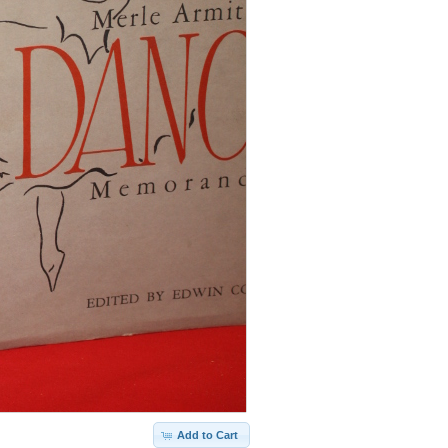
Add to Cart