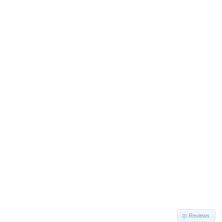
Reviews