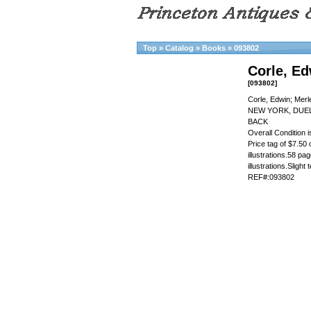
Top
»
Catalog
»
Books
»
093802
Corle, E
[093802]
Corle, Edwin; Mer
NEW YORK, DUEL
BACK
Overall Condition
Price tag of $7.50 
illustrations.58 pa
illustrations.Slight
REF#:093802