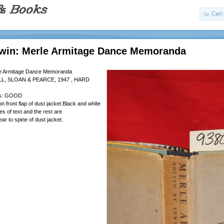
Cart 
dwin: Merle Armitage Dance Memoranda
le Armitage Dance Memoranda
L, SLOAN & PEARCE, 1947 , HARD
 is: GOOD
on front flap of dust jacket.Black and white
ges of text and the rest are
 tear to spine of dust jacket.