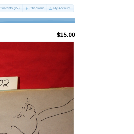
Contents (27)
Checkout
My Account
$15.00