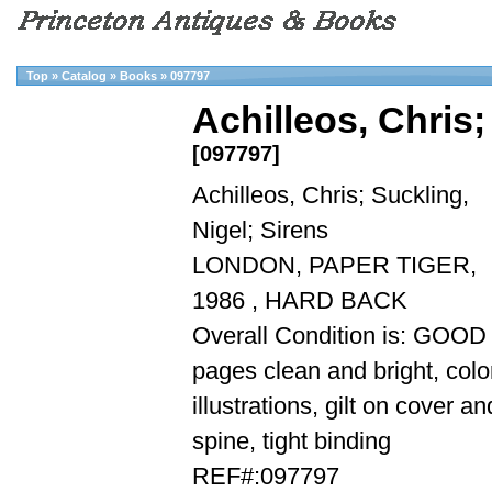
Top
»
Catalog
»
Books
»
097797
Achilleos, Chris;
[097797]
Achilleos, Chris; Suckling,
Nigel; Sirens
LONDON, PAPER TIGER,
1986 , HARD BACK
Overall Condition is: GOOD
pages clean and bright, colo
illustrations, gilt on cover an
spine, tight binding
REF#:097797