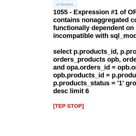
Reviews
1055 - Expression #1 of 
contains nonaggregated co
functionally dependent on
incompatible with sql_mo
select p.products_id, p.p
orders_products opb, orde
and opa.orders_id = opb.o
opb.products_id = p.produ
p.products_status = '1' g
desc limit 6
[TEP STOP]