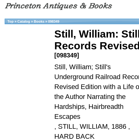
Top
»
Catalog
»
Books
»
098349
Still, William: S
Records Revised E
[098349]
Still, William; Still's
Underground Railroad Reco
Revised Edition with a Life o
the Author Narrating the
Hardships, Hairbreadth
Escapes
, STILL, WILLIAM, 1886 ,
HARD BACK