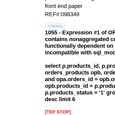
front end paper
REF#:098349
Reviews
1055 - Expression #1 of 
contains nonaggregated co
functionally dependent on
incompatible with sql_mo
select p.products_id, p.p
orders_products opb, orde
and opa.orders_id = opb.o
opb.products_id = p.produ
p.products_status = '1' g
desc limit 6
[TEP STOP]