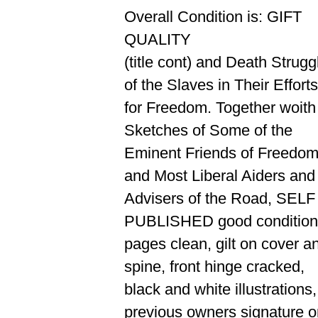
Overall Condition is: GIFT
QUALITY
(title cont) and Death Strugg
of the Slaves in Their Efforts
for Freedom. Together woith
Sketches of Some of the
Eminent Friends of Freedom
and Most Liberal Aiders and
Advisers of the Road, SELF
PUBLISHED good condition
pages clean, gilt on cover a
spine, front hinge cracked,
black and white illustrations,
previous owners signature o