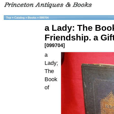
Top
»
Catalog
»
Books
»
099704
a Lady: The Book
Friendship. a Gif
[099704]
a
Lady;
The
Book
of