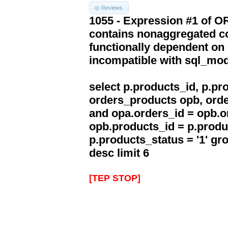
Reviews
1055 - Expression #1 of 
contains nonaggregated co
functionally dependent on
incompatible with sql_mo
select p.products_id, p.p
orders_products opb, orde
and opa.orders_id = opb.o
opb.products_id = p.produ
p.products_status = '1' g
desc limit 6
[TEP STOP]