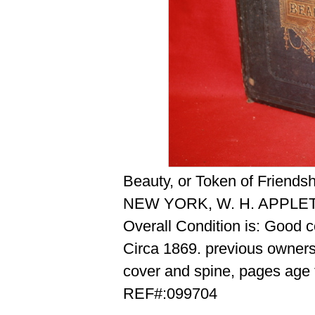
Beauty, or Token of Friendshi
NEW YORK, W. H. APPLE
Overall Condition is: Good 
Circa 1869. previous owners 
cover and spine, pages age t
REF#:099704