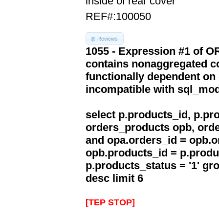
inside of rear cover
REF#:100050
Reviews
1055 - Expression #1 of 
contains nonaggregated co
functionally dependent on
incompatible with sql_mo
select p.products_id, p.p
orders_products opb, orde
and opa.orders_id = opb.o
opb.products_id = p.produ
p.products_status = '1' g
desc limit 6
[TEP STOP]