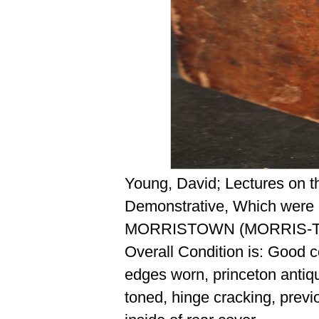
Young, David; Lectures on t
Demonstrative, Which were F
MORRISTOWN (MORRIS-TO
Overall Condition is: Good 
edges worn, princeton antiqu
toned, hinge cracking, previ