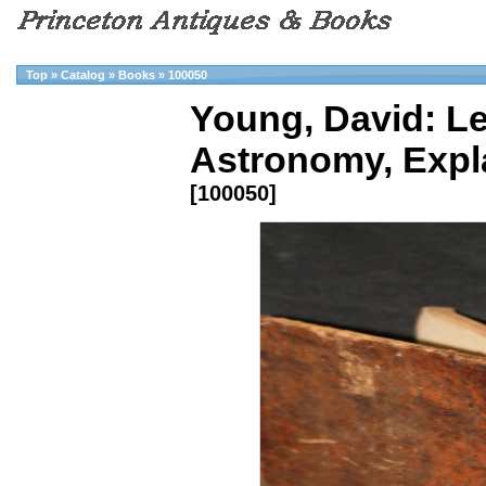
Top
»
Catalog
»
Books
»
100050
Young, David: Le
Astronomy, Expl
[100050]