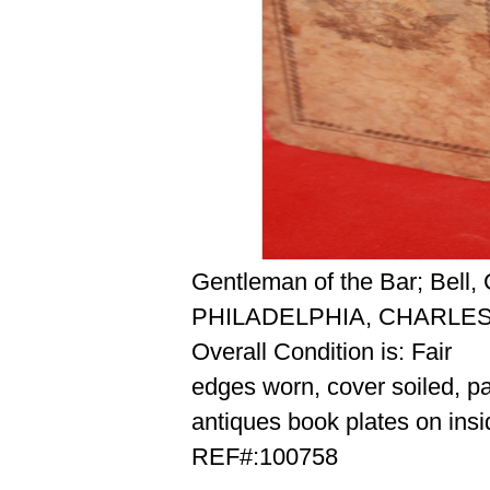
Gentleman of the Bar; Bell
PHILADELPHIA, CHARLES
Overall Condition is: Fair
edges worn, cover soiled, p
antiques book plates on insi
REF#:100758