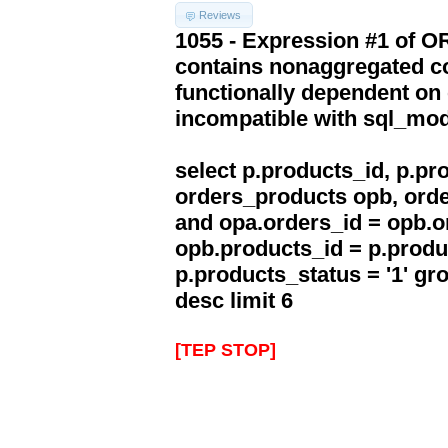
Reviews
1055 - Expression #1 of 
contains nonaggregated co
functionally dependent on
incompatible with sql_mo
select p.products_id, p.p
orders_products opb, orde
and opa.orders_id = opb.o
opb.products_id = p.produ
p.products_status = '1' g
desc limit 6
[TEP STOP]