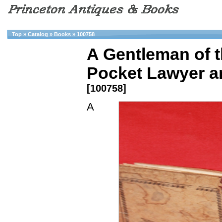
Top
»
Catalog
»
Books
»
100758
A Gentleman of t
Pocket Lawyer a
[100758]
A