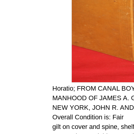
Horatio; FROM CANAL B
MANHOOD OF JAMES A. G
NEW YORK, JOHN R. AND
Overall Condition is: Fair
gilt on cover and spine, she