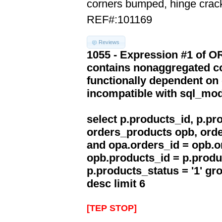
corners bumped, hinge crac
REF#:101169
Reviews
1055 - Expression #1 of 
contains nonaggregated co
functionally dependent on
incompatible with sql_mo
select p.products_id, p.p
orders_products opb, orde
and opa.orders_id = opb.o
opb.products_id = p.produ
p.products_status = '1' g
desc limit 6
[TEP STOP]