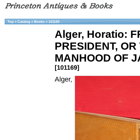
Top
»
Catalog
»
Books
»
101169
Alger, Horatio
PRESIDENT, OR
MANHOOD OF JA
[101169]
Alger,