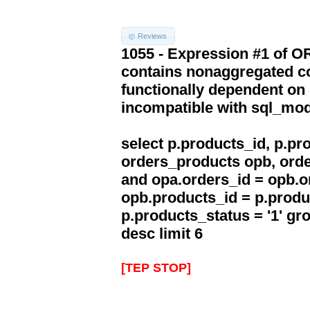
Reviews
1055 - Expression #1 of 
contains nonaggregated co
functionally dependent on
incompatible with sql_mo
select p.products_id, p.p
orders_products opb, orde
and opa.orders_id = opb.o
opb.products_id = p.produ
p.products_status = '1' g
desc limit 6
[TEP STOP]