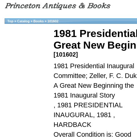
Top
»
Catalog
»
Books
»
101602
1981 Presidential
Great New Beginn
[101602]
1981 Presidential Inaugural
Committee; Zeller, F. C. Duk
A Great New Beginning the
1981 Inaugural Story
, 1981 PRESIDENTIAL
INAUGURAL, 1981 ,
HARDBACK
Overall Condition is: Good