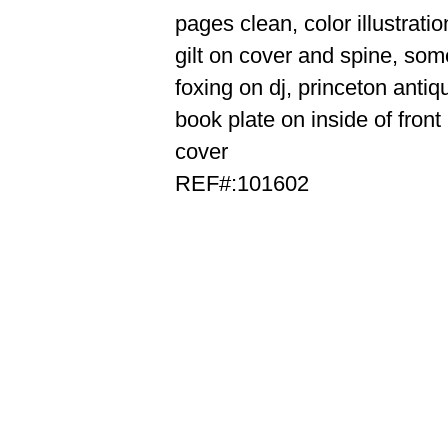
pages clean, color illustratio
gilt on cover and spine, som
foxing on dj, princeton antiq
book plate on inside of front
cover
REF#:101602