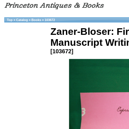
Top
»
Catalog
»
Books
»
103672
Zaner-Bloser: Fi
Manuscript Writi
[103672]