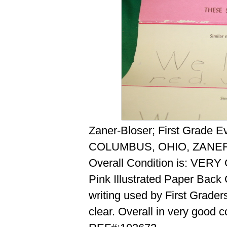
Zaner-Bloser; First Grade E
COLUMBUS, OHIO, ZANER
Overall Condition is: VER
Pink Illustrated Paper Back 
writing used by First Grader
clear. Overall in very good c