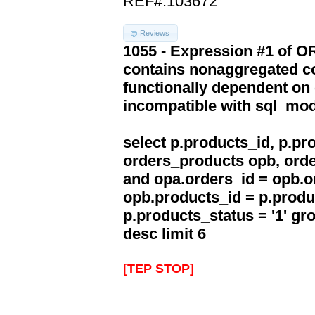
REF#:103672
Reviews
1055 - Expression #1 of 
contains nonaggregated co
functionally dependent on
incompatible with sql_mo
select p.products_id, p.p
orders_products opb, orde
and opa.orders_id = opb.o
opb.products_id = p.produ
p.products_status = '1' g
desc limit 6
[TEP STOP]