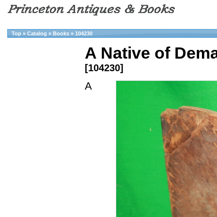
Top
»
Catalog
»
Books
»
104230
A Native of Dema
[104230]
A