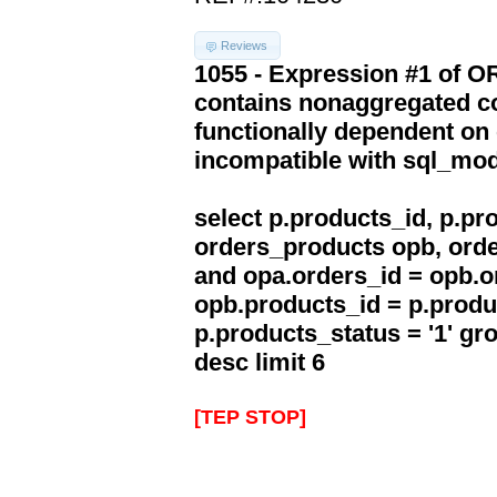
Reviews
1055 - Expression #1 of 
contains nonaggregated co
functionally dependent on
incompatible with sql_mo
select p.products_id, p.p
orders_products opb, orde
and opa.orders_id = opb.o
opb.products_id = p.produ
p.products_status = '1' g
desc limit 6
[TEP STOP]