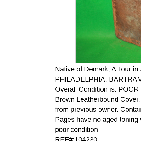
Native of Demark; A Tour in
PHILADELPHIA, BARTRAM
Overall Condition is: POOR
Brown Leatherbound Cover. H
from previous owner. Contai
Pages have no aged toning wi
poor condition.
REF#:104230