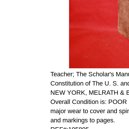
Teacher; The Scholar's Manu
Constitution of The U. S. a
NEW YORK, MELRATH & B
Overall Condition is: POOR
major wear to cover and spi
and markings to pages.