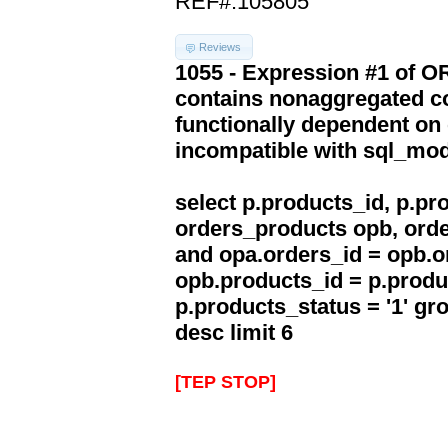
REF#:105805
Reviews
1055 - Expression #1 of 
contains nonaggregated co
functionally dependent on
incompatible with sql_mo
select p.products_id, p.p
orders_products opb, orde
and opa.orders_id = opb.o
opb.products_id = p.produ
p.products_status = '1' g
desc limit 6
[TEP STOP]