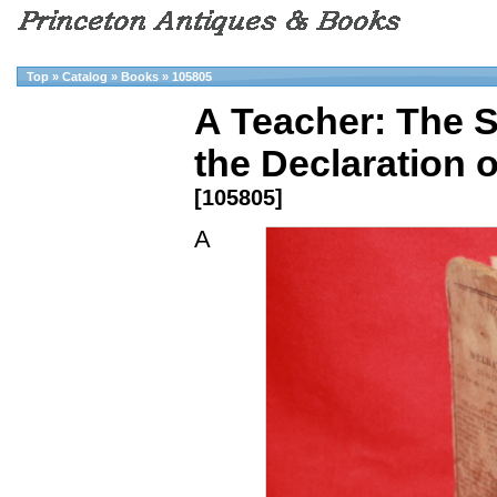
Top
»
Catalog
»
Books
»
105805
A Teacher: The S
the Declaration o
[105805]
A