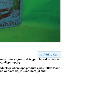
Add to Cart
umn 'princet_osc.o.date_purchased' which is
y_full_group_by
oducts p where opa.products_id = '110913' and
and opb.orders_id = o.orders_id and