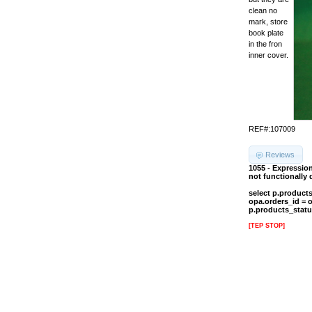
clean no
mark, store
book plate
in the fron
inner cover.
REF#:107009
Reviews
1055 - Expressio
not functionally
select p.product
opa.orders_id = 
p.products_statu
[TEP STOP]