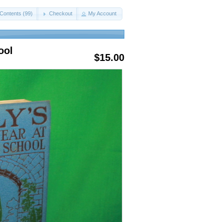
Contents (99)
Checkout
My Account
ool
$15.00