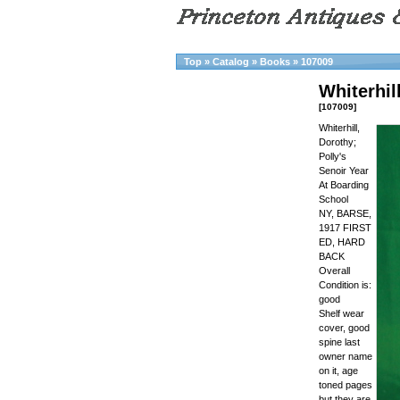
Top
»
Catalog
»
Books
»
107009
Whiterhil
[107009]
Whiterhill,
Dorothy;
Polly's
Senoir Year
At Boarding
School
NY, BARSE,
1917 FIRST
ED, HARD
BACK
Overall
Condition is:
good
Shelf wear
cover, good
spine last
owner name
on it, age
toned pages
but they are