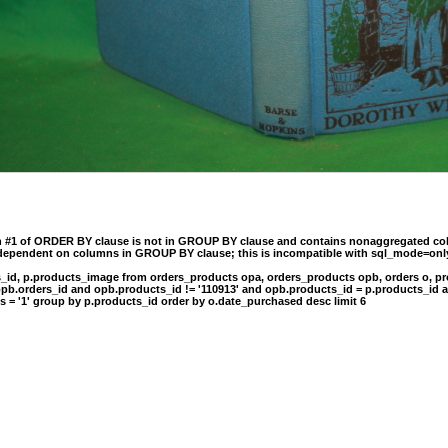
n #1 of ORDER BY clause is not in GROUP BY clause and contains nonaggregated col
 dependent on columns in GROUP BY clause; this is incompatible with sql_mode=onl
s_id, p.products_image from orders_products opa, orders_products opb, orders o, pr
opb.orders_id and opb.products_id != '110913' and opb.products_id = p.products_id 
s = '1' group by p.products_id order by o.date_purchased desc limit 6