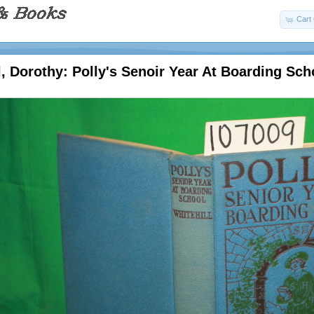
Cart 
l, Dorothy: Polly's Senoir Year At Boarding Sch