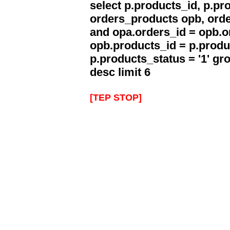
select p.products_id, p.p
orders_products opb, orde
and opa.orders_id = opb.o
opb.products_id = p.produ
p.products_status = '1' g
desc limit 6
[TEP STOP]