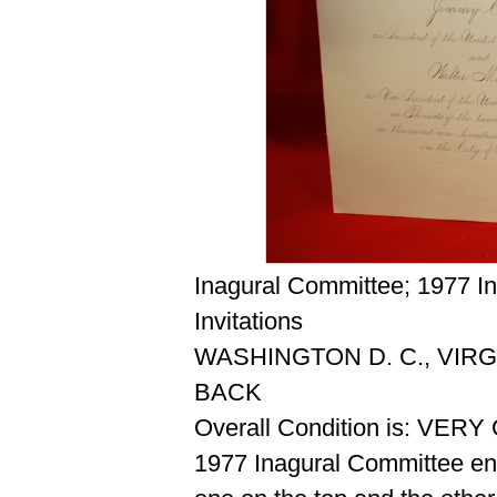
Inagural Committee; 1977 I
Invitations
WASHINGTON D. C., VIRG
BACK
Overall Condition is: VER
1977 Inagural Committee env