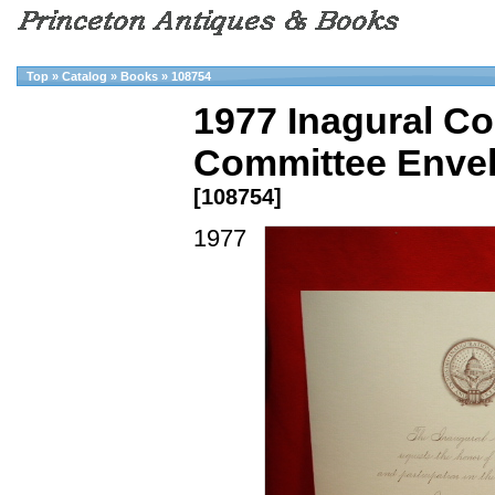
Top
»
Catalog
»
Books
»
108754
1977 Inagural Co
Committee Envelo
[108754]
1977