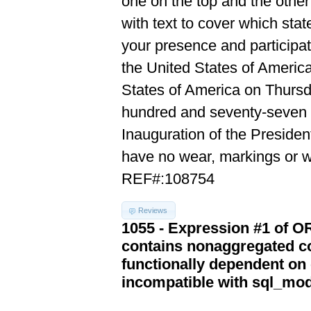
one on the top and the other
with text to cover which sta
your presence and participat
the United States of Americ
States of America on Thursd
hundred and seventy-seven in
Inauguration of the Presiden
have no wear, markings or wr
REF#:108754
Reviews
1055 - Expression #1 of 
contains nonaggregated co
functionally dependent on
incompatible with sql_mo