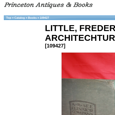
Top
»
Catalog
»
Books
»
109427
LITTLE, FREDER
ARCHITECHTUR
[109427]