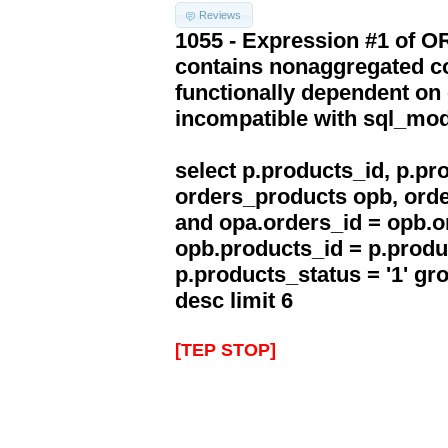
Reviews
1055 - Expression #1 of 
contains nonaggregated co
functionally dependent on
incompatible with sql_mo
select p.products_id, p.p
orders_products opb, orde
and opa.orders_id = opb.o
opb.products_id = p.produ
p.products_status = '1' g
desc limit 6
[TEP STOP]