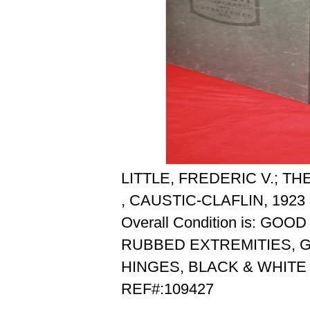
LITTLE, FREDERIC V.; 
, CAUSTIC-CLAFLIN, 1923
Overall Condition is: GOOD
RUBBED EXTREMITIES, 
HINGES, BLACK & WHITE
REF#:109427