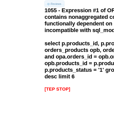
Reviews
1055 - Expression #1 of 
contains nonaggregated co
functionally dependent on
incompatible with sql_mo
select p.products_id, p.p
orders_products opb, orde
and opa.orders_id = opb.o
opb.products_id = p.produ
p.products_status = '1' g
desc limit 6
[TEP STOP]