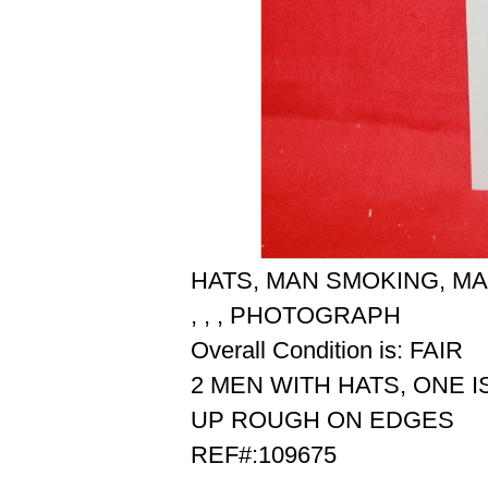
HATS, MAN SMOKING, MA
, , , PHOTOGRAPH
Overall Condition is: FAIR
2 MEN WITH HATS, ONE I
UP ROUGH ON EDGES
REF#:109675