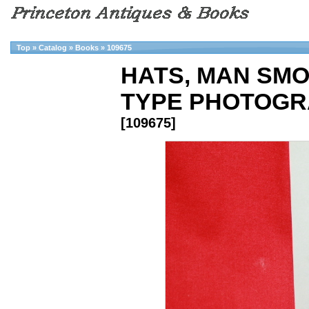
Top
»
Catalog
»
Books
»
109675
HATS, MAN SMOK
TYPE PHOTOGR
[109675]