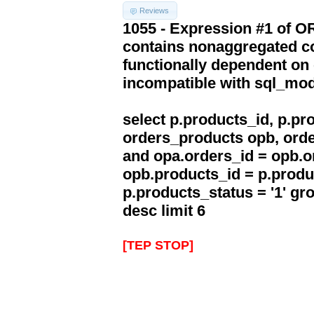
Reviews
1055 - Expression #1 of 
contains nonaggregated co
functionally dependent on
incompatible with sql_mo
select p.products_id, p.p
orders_products opb, orde
and opa.orders_id = opb.o
opb.products_id = p.produ
p.products_status = '1' g
desc limit 6
[TEP STOP]