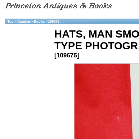
Top
»
Catalog
»
Books
»
109675
HATS, MAN SMOK
TYPE PHOTOGR
[109675]