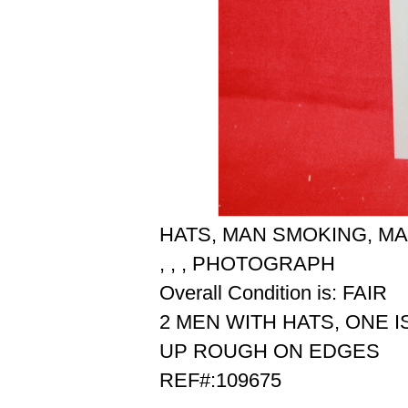
HATS, MAN SMOKING, MA
, , , PHOTOGRAPH
Overall Condition is: FAIR
2 MEN WITH HATS, ONE I
UP ROUGH ON EDGES
REF#:109675