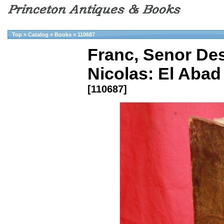
Top
»
Catalog
»
Books
»
110687
Franc, Senor De
Nicolas: El Aba
[110687]