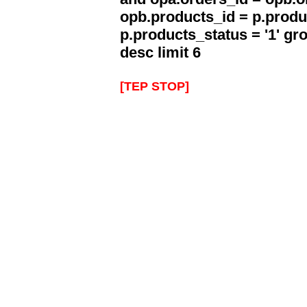
opb.products_id = p.produ
p.products_status = '1' g
desc limit 6
[TEP STOP]