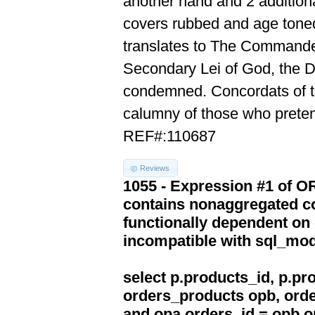
another hand and 2 additiona
covers rubbed and age toned
translates to The Commande
Secondary Lei of God, the D
condemned. Concordats of th
calumny of those who pretend
REF#:110687
Reviews
1055 - Expression #1 of 
contains nonaggregated co
functionally dependent on
incompatible with sql_mo
select p.products_id, p.p
orders_products opb, orde
and opa.orders_id = opb.o