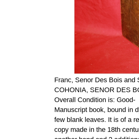
Franc, Senor Des Bois and 
COHONIA, SENOR DES BO
Overall Condition is: Good-
Manuscript book, bound in dy
few blank leaves. It is of a 
copy made in the 18th centu