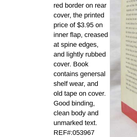
red border on rear
cover, the printed
price of $3.95 on
inner flap, creased
at spine edges,
and lightly rubbed
cover. Book
contains genersal
shelf wear, and
old tape on cover.
Good binding,
clean body and
unmarked text.
REF#:053967