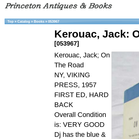
Top
»
Catalog
»
Books
»
053967
Kerouac, Jack: 
[053967]
Kerouac, Jack; On
The Road
NY, VIKING
PRESS, 1957
FIRST ED, HARD
BACK
Overall Condition
is: VERY GOOD
Dj has the blue &