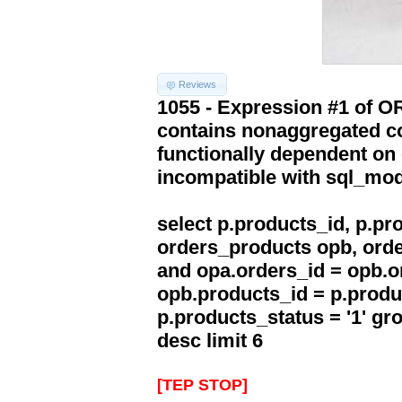
Reviews
1055 - Expression #1 of 
contains nonaggregated co
functionally dependent on
incompatible with sql_mo
select p.products_id, p.p
orders_products opb, orde
and opa.orders_id = opb.o
opb.products_id = p.produ
p.products_status = '1' g
desc limit 6
[TEP STOP]