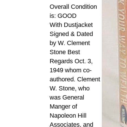
Overall Condition
is: GOOD
With Dustjacket
Signed & Dated
by W. Clement
Stone Best
Regards Oct. 3,
1949 whom co-
authored. Clement
W. Stone, who
was General
Manger of
Napoleon Hill
Associates, and