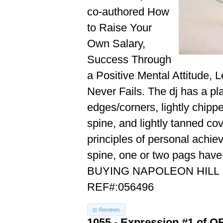
co-authored How
to Raise Your
Own Salary,
Success Through
a Positive Mental Attitude, 
Never Fails. The dj has a pl
edges/corners, lightly chipp
spine, and lightly tanned cov
principles of personal achie
spine, one or two pags hav
BUYING NAPOLEON HILL
REF#:056496
Reviews
1055 - Expression #1 of 