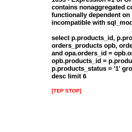
contains nonaggregated co
functionally dependent on
incompatible with sql_mo
select p.products_id, p.p
orders_products opb, orde
and opa.orders_id = opb.o
opb.products_id = p.produ
p.products_status = '1' g
desc limit 6
[TEP STOP]