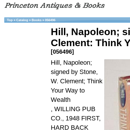
Top
»
Catalog
»
Books
»
056496
Hill, Napoleon; 
Clement: Think 
[056496]
Hill, Napoleon;
signed by Stone,
W. Clement; Think
Your Way to
Wealth
, WILLING PUB
CO., 1948 FIRST,
HARD BACK