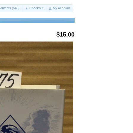
ontents (549)
Checkout
My Account
$15.00