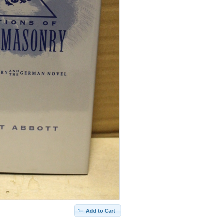
Add to Cart