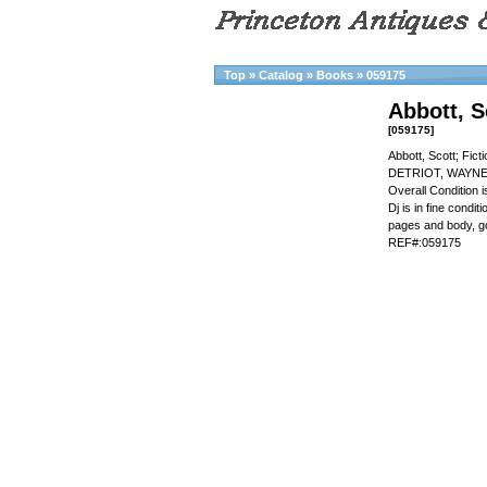
Top
»
Catalog
»
Books
»
059175
Abbott, S
[059175]
Abbott, Scott; Fic
DETRIOT, WAYNE 
Overall Condition
Dj is in fine condi
pages and body, g
REF#:059175