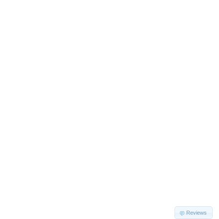
Reviews