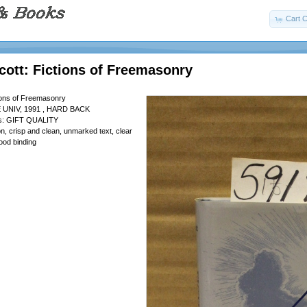
Cart C
cott: Fictions of Freemasonry
tions of Freemasonry
UNIV, 1991 , HARD BACK
 is: GIFT QUALITY
tion, crisp and clean, unmarked text, clear
ood binding