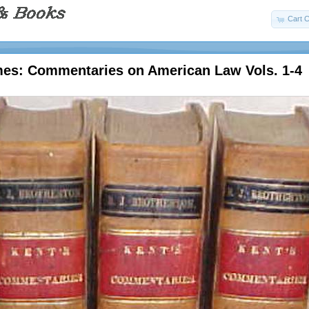
Cart C
mes: Commentaries on American Law Vols. 1-4