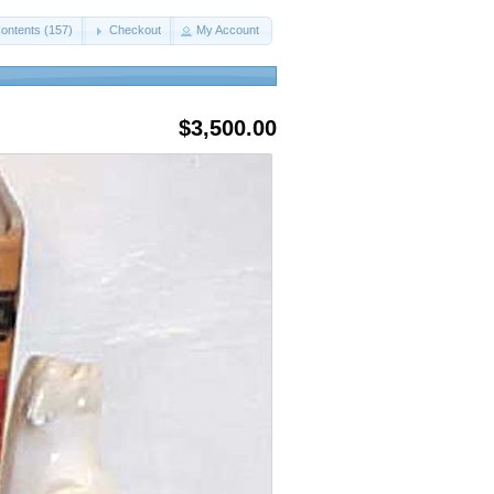
ontents (157)
Checkout
My Account
$3,500.00