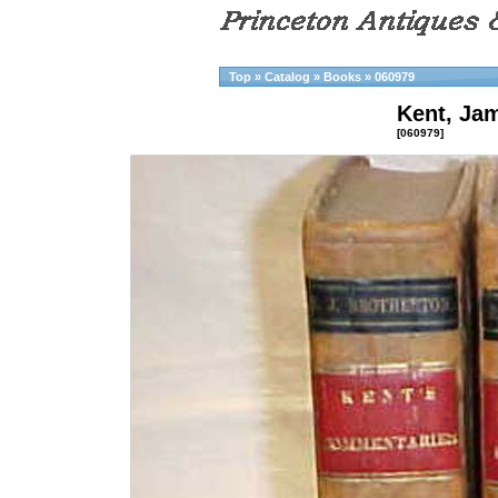
Top
»
Catalog
»
Books
»
060979
Kent, Ja
[060979]