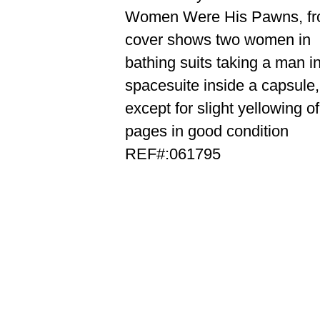
Women Were His Pawns, fr
cover shows two women in
bathing suits taking a man i
spacesuite inside a capsule,
except for slight yellowing of
pages in good condition
REF#:061795