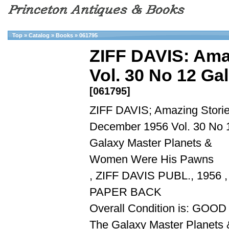
Top
»
Catalog
»
Books
»
061795
ZIFF DAVIS: Ama
Vol. 30 No 12 Gal
[061795]
ZIFF DAVIS; Amazing Stori
December 1956 Vol. 30 No 
Galaxy Master Planets &
Women Were His Pawns
, ZIFF DAVIS PUBL., 1956 ,
PAPER BACK
Overall Condition is: GOOD
The Galaxy Master Planets 