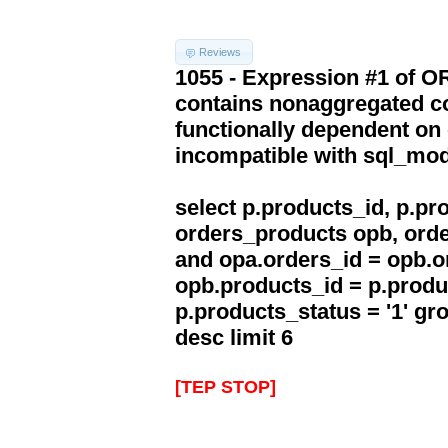
Reviews
1055 - Expression #1 of 
contains nonaggregated co
functionally dependent on
incompatible with sql_mo
select p.products_id, p.p
orders_products opb, orde
and opa.orders_id = opb.o
opb.products_id = p.produ
p.products_status = '1' g
desc limit 6
[TEP STOP]